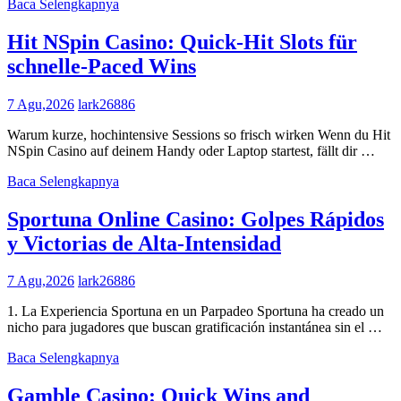
Baca Selengkapnya
Hit NSpin Casino: Quick‑Hit Slots für
schnelle‑Paced Wins
7 Agu,2026
lark26886
Warum kurze, hochintensive Sessions so frisch wirken Wenn du Hit
NSpin Casino auf deinem Handy oder Laptop startest, fällt dir …
Baca Selengkapnya
Sportuna Online Casino: Golpes Rápidos
y Victorias de Alta‑Intensidad
7 Agu,2026
lark26886
1. La Experiencia Sportuna en un Parpadeo Sportuna ha creado un
nicho para jugadores que buscan gratificación instantánea sin el …
Baca Selengkapnya
Gamble Casino: Quick Wins and