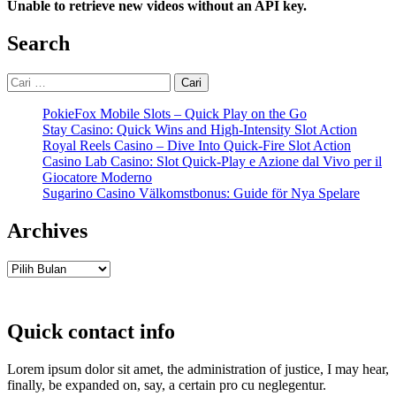
Unable to retrieve new videos without an API key.
Search
Cari
untuk:
PokieFox Mobile Slots – Quick Play on the Go
Stay Casino: Quick Wins and High‑Intensity Slot Action
Royal Reels Casino – Dive Into Quick‑Fire Slot Action
Casino Lab Casino: Slot Quick‑Play e Azione dal Vivo per il
Giocatore Moderno
Sugarino Casino Välkomstbonus: Guide för Nya Spelare
Archives
Archives
Quick contact info
Lorem ipsum dolor sit amet, the administration of justice, I may hear,
finally, be expanded on, say, a certain pro cu neglegentur.