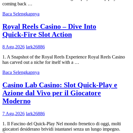
coming back …
Baca Selengkapnya
Royal Reels Casino – Dive Into
Quick‑Fire Slot Action
8 Agu,2026
lark26886
1. A Snapshot of the Royal Reels Experience Royal Reels Casino
has carved out a niche for itself with a …
Baca Selengkapnya
Casino Lab Casino: Slot Quick‑Play e
Azione dal Vivo per il Giocatore
Moderno
7 Agu,2026
lark26886
1. Il Fascino del Quick‑Play Nel mondo frenetico di oggi, molti
giocatori desiderano brividi istantanei senza un lungo impegno.