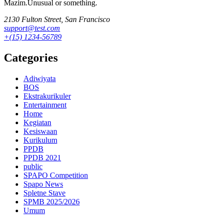
Mazim.Unusual or something.
2130 Fulton Street, San Francisco
support@test.com
+(15) 1234-56789
Categories
Adiwiyata
BOS
Ekstrakurikuler
Entertainment
Home
Kegiatan
Kesiswaan
Kurikulum
PPDB
PPDB 2021
public
SPAPO Competition
Spapo News
Spletne Stave
SPMB 2025/2026
Umum