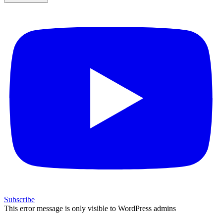
Subscribe
This error message is only visible to WordPress admins