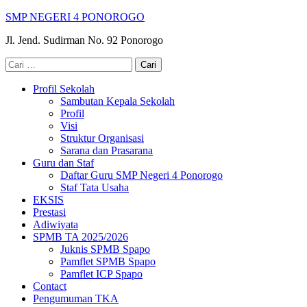
Lompat
SMP NEGERI 4 PONOROGO
ke
Jl. Jend. Sudirman No. 92 Ponorogo
konten
(Tekan
Cari
Enter)
untuk:
Profil Sekolah
Sambutan Kepala Sekolah
Profil
Visi
Struktur Organisasi
Sarana dan Prasarana
Guru dan Staf
Daftar Guru SMP Negeri 4 Ponorogo
Staf Tata Usaha
EKSIS
Prestasi
Adiwiyata
SPMB TA 2025/2026
Juknis SPMB Spapo
Pamflet SPMB Spapo
Pamflet ICP Spapo
Contact
Pengumuman TKA