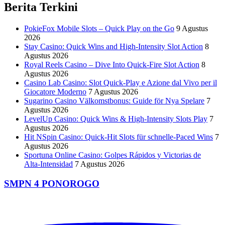
pos
Berita Terkini
PokieFox Mobile Slots – Quick Play on the Go
9 Agustus
2026
Stay Casino: Quick Wins and High‑Intensity Slot Action
8
Agustus 2026
Royal Reels Casino – Dive Into Quick‑Fire Slot Action
8
Agustus 2026
Casino Lab Casino: Slot Quick‑Play e Azione dal Vivo per il
Giocatore Moderno
7 Agustus 2026
Sugarino Casino Välkomstbonus: Guide för Nya Spelare
7
Agustus 2026
LevelUp Casino: Quick Wins & High‑Intensity Slots Play
7
Agustus 2026
Hit NSpin Casino: Quick‑Hit Slots für schnelle‑Paced Wins
7
Agustus 2026
Sportuna Online Casino: Golpes Rápidos y Victorias de
Alta‑Intensidad
7 Agustus 2026
SMPN 4 PONOROGO