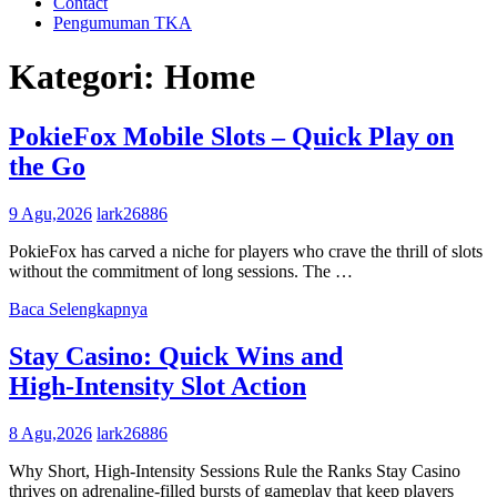
Contact
Pengumuman TKA
Kategori:
Home
PokieFox Mobile Slots – Quick Play on
the Go
9 Agu,2026
lark26886
PokieFox has carved a niche for players who crave the thrill of slots
without the commitment of long sessions. The …
Baca Selengkapnya
Stay Casino: Quick Wins and
High‑Intensity Slot Action
8 Agu,2026
lark26886
Why Short, High‑Intensity Sessions Rule the Ranks Stay Casino
thrives on adrenaline‑filled bursts of gameplay that keep players