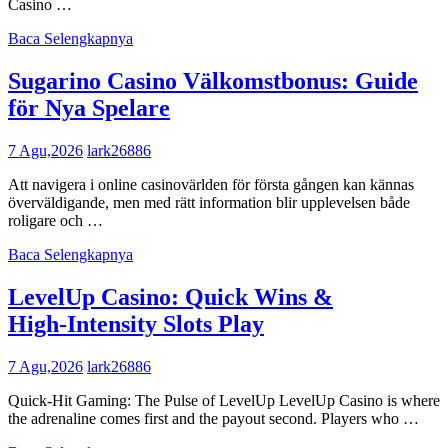
Casino …
Baca Selengkapnya
Sugarino Casino Välkomstbonus: Guide
för Nya Spelare
7 Agu,2026
lark26886
Att navigera i online casinovärlden för första gången kan kännas
överväldigande, men med rätt information blir upplevelsen både
roligare och …
Baca Selengkapnya
LevelUp Casino: Quick Wins &
High‑Intensity Slots Play
7 Agu,2026
lark26886
Quick‑Hit Gaming: The Pulse of LevelUp LevelUp Casino is where
the adrenaline comes first and the payout second. Players who …