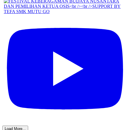
Load More...