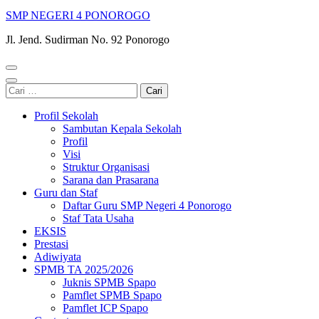
SMP NEGERI 4 PONOROGO
Jl. Jend. Sudirman No. 92 Ponorogo
Cari
untuk:
Profil Sekolah
Sambutan Kepala Sekolah
Profil
Visi
Struktur Organisasi
Sarana dan Prasarana
Guru dan Staf
Daftar Guru SMP Negeri 4 Ponorogo
Staf Tata Usaha
EKSIS
Prestasi
Adiwiyata
SPMB TA 2025/2026
Juknis SPMB Spapo
Pamflet SPMB Spapo
Pamflet ICP Spapo