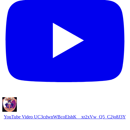
YouTube Video UC3cdwnWBcoElshK__xr2xVw_Q5_C2jo8J3Y