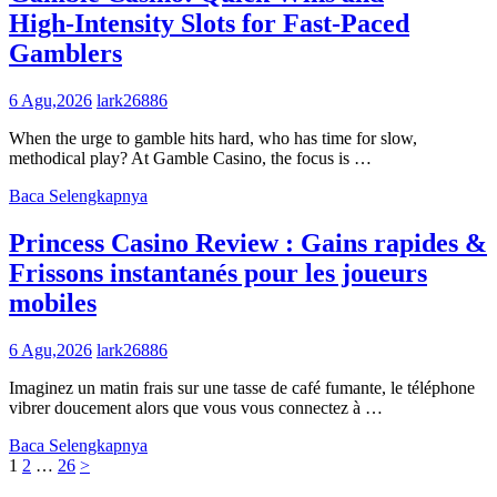
High‑Intensity Slots for Fast‑Paced
Gamblers
6 Agu,2026
lark26886
When the urge to gamble hits hard, who has time for slow,
methodical play? At Gamble Casino, the focus is …
Baca Selengkapnya
Princess Casino Review : Gains rapides &
Frissons instantanés pour les joueurs
mobiles
6 Agu,2026
lark26886
Imaginez un matin frais sur une tasse de café fumante, le téléphone
vibrer doucement alors que vous vous connectez à …
Baca Selengkapnya
Paginasi
Halaman
Halaman
Halaman
1
2
…
26
>