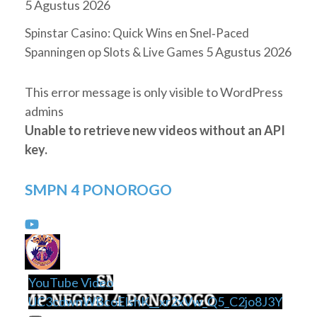
5 Agustus 2026
Spinstar Casino: Quick Wins en Snel‑Paced
5 Agustus 2026
Spanningen op Slots & Live Games
This error message is only visible to WordPress
admins
Unable to retrieve new videos without an API
key.
SMPN 4 PONOROGO
YouTube Video
UC3cdwnWBcoElshK__xr2xVw_Q5_C2jo8J3Y