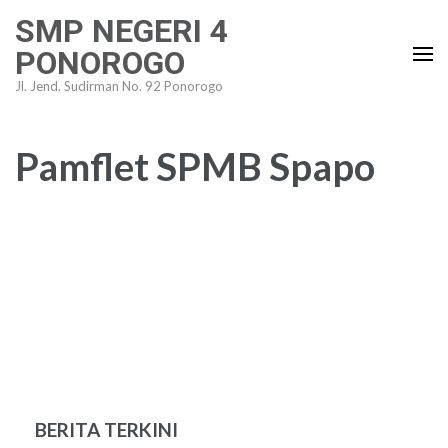
Lompat
SMP NEGERI 4
ke
PONOROGO
konten
Jl. Jend. Sudirman No. 92 Ponorogo
(Tekan
Enter)
Pamflet SPMB Spapo
BERITA TERKINI