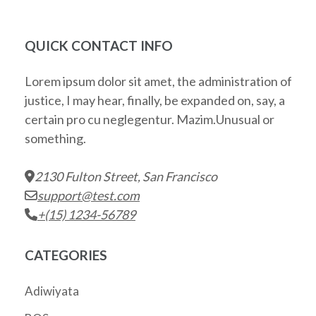
QUICK CONTACT INFO
Lorem ipsum dolor sit amet, the administration of
justice, I may hear, finally, be expanded on, say, a
certain pro cu neglegentur.
Mazim.Unusual or
something.
2130 Fulton Street, San Francisco
support@test.com
+(15) 1234-56789
CATEGORIES
Adiwiyata