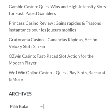
Gamble Casino: Quick Wins and High‑Intensity Slots
for Fast‑Paced Gamblers
Princess Casino Review : Gains rapides & Frissons
instantanés pour les joueurs mobiles
Gratorama Casino – Ganancias Rápidas, Acción
Veloz y Slots Sin Fin
OZwin Casino: Fast‑Paced Slot Action for the
Modern Player
We1Win Online Casino – Quick‑Play Slots, Baccarat
& More
ARCHIVES
Archives