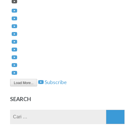
Subscribe
Load More...
SEARCH
Cari
untuk: