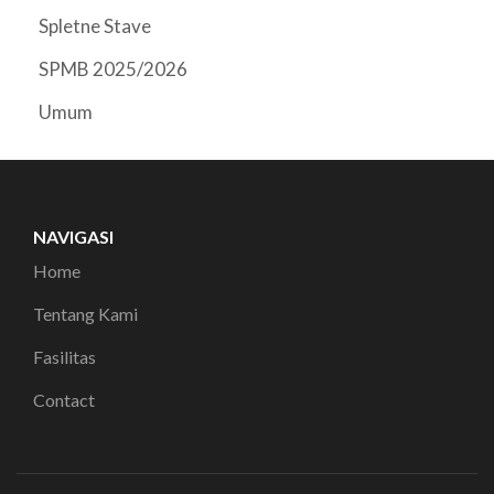
Spletne Stave
SPMB 2025/2026
Umum
NAVIGASI
Home
Tentang Kami
Fasilitas
Contact