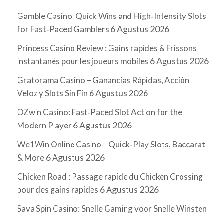
Gamble Casino: Quick Wins and High‑Intensity Slots
6 Agustus 2026
for Fast‑Paced Gamblers
Princess Casino Review : Gains rapides & Frissons
6 Agustus 2026
instantanés pour les joueurs mobiles
Gratorama Casino – Ganancias Rápidas, Acción
6 Agustus 2026
Veloz y Slots Sin Fin
OZwin Casino: Fast‑Paced Slot Action for the
6 Agustus 2026
Modern Player
We1Win Online Casino – Quick‑Play Slots, Baccarat
6 Agustus 2026
& More
Chicken Road : Passage rapide du Chicken Crossing
6 Agustus 2026
pour des gains rapides
Sava Spin Casino: Snelle Gaming voor Snelle Winsten