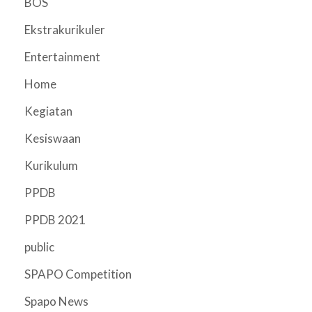
BOS
Ekstrakurikuler
Entertainment
Home
Kegiatan
Kesiswaan
Kurikulum
PPDB
PPDB 2021
public
SPAPO Competition
Spapo News