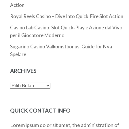
Action
Royal Reels Casino – Dive Into Quick‑Fire Slot Action
Casino Lab Casino: Slot Quick‑Play e Azione dal Vivo
per il Giocatore Moderno
Sugarino Casino Välkomstbonus: Guide för Nya
Spelare
ARCHIVES
Archives
QUICK CONTACT INFO
Lorem ipsum dolor sit amet, the administration of