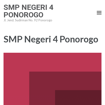
Lompat
SMP NEGERI 4
ke
PONOROGO
konten
Jl. Jend. Sudirman No. 92 Ponorogo
(Tekan
Enter)
SMP Negeri 4 Ponorogo