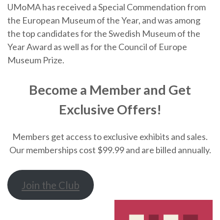
UMoMA has received a Special Commendation from
the European Museum of the Year, and was among
the top candidates for the Swedish Museum of the
Year Award as well as for the Council of Europe
Museum Prize.
Become a Member and Get
Exclusive Offers!
Members get access to exclusive exhibits and sales.
Our memberships cost $99.99 and are billed annually.
Join the Club