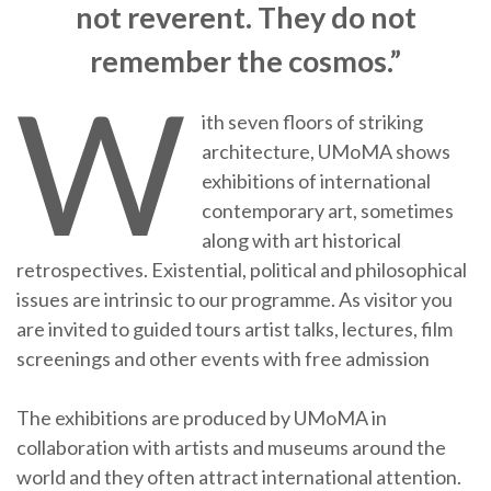
not reverent. They do not
remember the cosmos.”
W
ith seven floors of striking
architecture, UMoMA shows
exhibitions of international
contemporary art, sometimes
along with art historical
retrospectives. Existential, political and philosophical
issues are intrinsic to our programme. As visitor you
are invited to guided tours artist talks, lectures, film
screenings and other events with free admission
The exhibitions are produced by UMoMA in
collaboration with artists and museums around the
world and they often attract international attention.