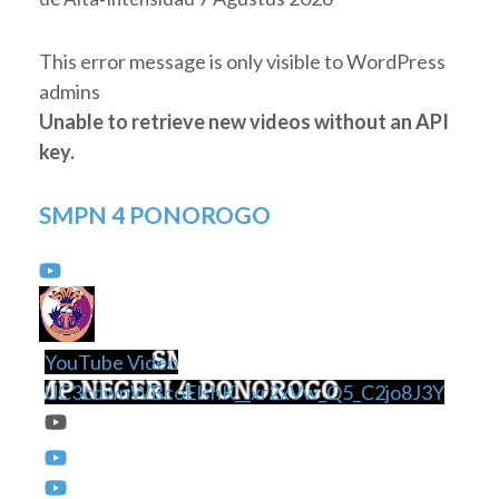
This error message is only visible to WordPress
admins
Unable to retrieve new videos without an API
key.
SMPN 4 PONOROGO
YouTube Video
UC3cdwnWBcoElshK__xr2xVw_Q5_C2jo8J3Y