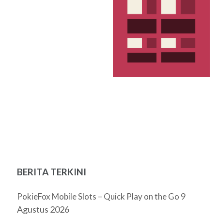
BERITA TERKINI
9
PokieFox Mobile Slots – Quick Play on the Go
Agustus 2026