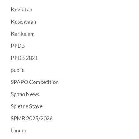
Kegiatan
Kesiswaan
Kurikulum
PPDB
PPDB 2021
public
SPAPO Competition
Spapo News
Spletne Stave
SPMB 2025/2026
Umum