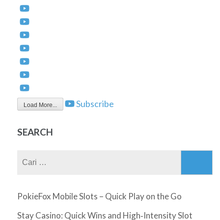
Subscribe
Load More...
SEARCH
Cari
untuk:
PokieFox Mobile Slots – Quick Play on the Go
Stay Casino: Quick Wins and High‑Intensity Slot