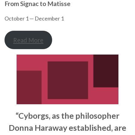
From Signac to Matisse
October 1 — December 1
Read More
“Cyborgs, as the philosopher
Donna Haraway established, are