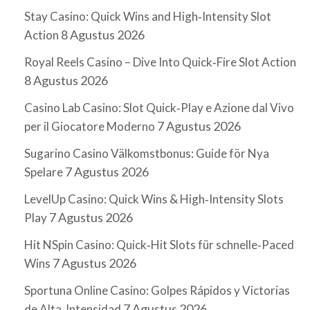
Stay Casino: Quick Wins and High‑Intensity Slot
8 Agustus 2026
Action
Royal Reels Casino – Dive Into Quick‑Fire Slot Action
8 Agustus 2026
Casino Lab Casino: Slot Quick‑Play e Azione dal Vivo
7 Agustus 2026
per il Giocatore Moderno
Sugarino Casino Välkomstbonus: Guide för Nya
7 Agustus 2026
Spelare
LevelUp Casino: Quick Wins & High‑Intensity Slots
7 Agustus 2026
Play
Hit NSpin Casino: Quick‑Hit Slots für schnelle‑Paced
7 Agustus 2026
Wins
Sportuna Online Casino: Golpes Rápidos y Victorias
7 Agustus 2026
de Alta‑Intensidad