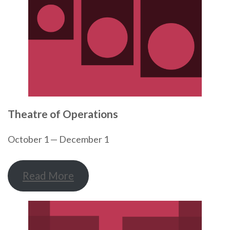
Theatre of Operations
October 1 — December 1
Read More