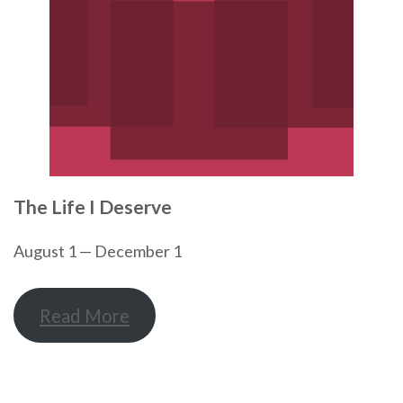
The Life I Deserve
August 1 — December 1
Read More