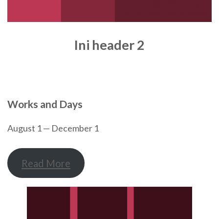
Ini header 2
Works and Days
August 1 — December 1
Read More