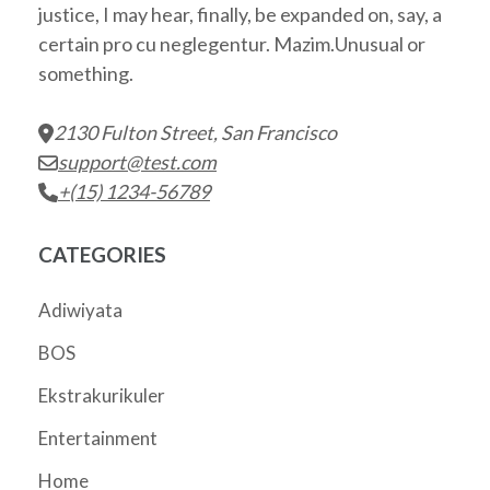
justice, I may hear, finally, be expanded on, say, a
certain pro cu neglegentur.
Mazim.Unusual or
something.
2130 Fulton Street, San Francisco
support@test.com
+(15) 1234-56789
CATEGORIES
Adiwiyata
BOS
Ekstrakurikuler
Entertainment
Home