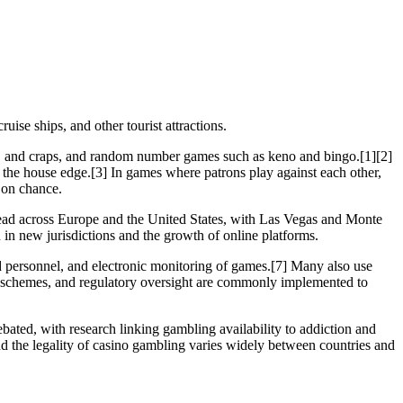
ruise ships, and other tourist attractions.
rat, and craps, and random number games such as keno and bingo.[1][2]
the house edge.[3] In games where patrons play against each other,
 on chance.
read across Europe and the United States, with Las Vegas and Monte
 in new jurisdictions and the growth of online platforms.
ned personnel, and electronic monitoring of games.[7] Many also use
ion schemes, and regulatory oversight are commonly implemented to
ated, with research linking gambling availability to addiction and
and the legality of casino gambling varies widely between countries and