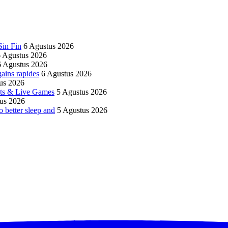
Sin Fin
6 Agustus 2026
6 Agustus 2026
6 Agustus 2026
ains rapides
6 Agustus 2026
us 2026
ots & Live Games
5 Agustus 2026
us 2026
o better sleep and
5 Agustus 2026