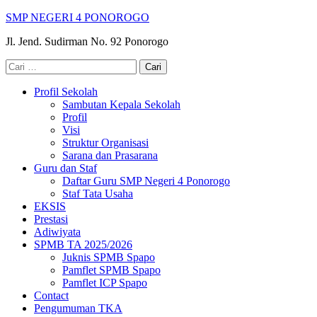
Lompat
SMP NEGERI 4 PONOROGO
ke
Jl. Jend. Sudirman No. 92 Ponorogo
konten
(Tekan
Cari
Enter)
untuk:
Profil Sekolah
Sambutan Kepala Sekolah
Profil
Visi
Struktur Organisasi
Sarana dan Prasarana
Guru dan Staf
Daftar Guru SMP Negeri 4 Ponorogo
Staf Tata Usaha
EKSIS
Prestasi
Adiwiyata
SPMB TA 2025/2026
Juknis SPMB Spapo
Pamflet SPMB Spapo
Pamflet ICP Spapo
Contact
Pengumuman TKA