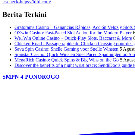
tc-check-https://fdfd.com/
pos
Berita Terkini
Gratorama Casino – Ganancias Rápidas, Acción Veloz y Slots 
OZwin Casino: Fast‑Paced Slot Action for the Modern Player
We1Win Online Casino – Quick‑Play Slots, Baccarat & More
Chicken Road : Passage rapide du Chicken Crossing pour des g
Sava Spin Casino: Snelle Gaming voor Snelle Winsten
5 Agust
Spinstar Casino: Quick Wins en Snel‑Paced Spanningen op Sl
MegaRich Casino: Quick Spins & Big Wins on the Go
5 Agust
Discover the benefits of a night wrist brace: SendiDoc’s guide t
SMPN 4 PONOROGO