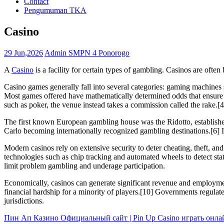
Contact
Pengumuman TKA
Casino
29 Jun,2026
Admin SMPN 4 Ponorogo
A
Casino
is a facility for certain types of gambling. Casinos are often b
Casino games generally fall into several categories: gaming machines
Most games offered have mathematically determined odds that ensure 
such as poker, the venue instead takes a commission called the rake.[
The first known European gambling house was the Ridotto, establishe
Carlo becoming internationally recognized gambling destinations.[6] I
Modern casinos rely on extensive security to deter cheating, theft, an
technologies such as chip tracking and automated wheels to detect sta
limit problem gambling and underage participation.
Economically, casinos can generate significant revenue and employmen
financial hardship for a minority of players.[10] Governments regulate
jurisdictions.
Navigasi
Пин Ап Казино Официальный сайт | Pin Up Casino играть онлай