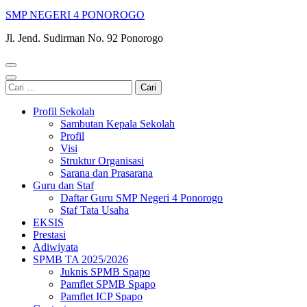
SMP NEGERI 4 PONOROGO
Jl. Jend. Sudirman No. 92 Ponorogo
Cari
untuk:
Profil Sekolah
Sambutan Kepala Sekolah
Profil
Visi
Struktur Organisasi
Sarana dan Prasarana
Guru dan Staf
Daftar Guru SMP Negeri 4 Ponorogo
Staf Tata Usaha
EKSIS
Prestasi
Adiwiyata
SPMB TA 2025/2026
Juknis SPMB Spapo
Pamflet SPMB Spapo
Pamflet ICP Spapo