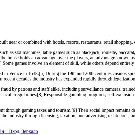
uilt near or combined with hotels, resorts, restaurants, retail shopping, c
 such as slot machines, table games such as blackjack, roulette, bacca
the house holds an advantage over the players, an advantage known as 
4] Some games involve an element of skill, while others depend entirely
d in Venice in 1638.[5] During the 19th and 20th centuries casinos sp
n recent decades the industry has expanded rapidly through legalization
d fraud by patrons and staff alike, including surveillance cameras, trai
tistical irregularities.[8] Responsible-gambling programs, self-exclus
t through gaming taxes and tourism.[9] Their social impact remains deb
 the industry through licensing, taxation, and advertising restrictions, 
н – Вход, Зеркало