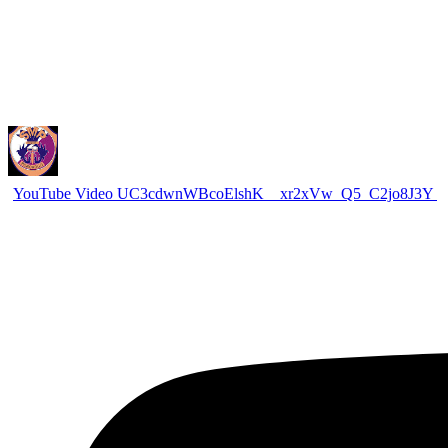
YouTube Video UC3cdwnWBcoElshK__xr2xVw_Q5_C2jo8J3Y