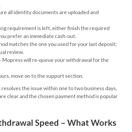
.
ure all identity documents are uploaded and
g requirement is left, either finish the required
 you prefer an immediate cash‑out.
od matches the one you used for your last deposit;
al review.
 Mopress will re‑queue your withdrawal for the
ours, move on to the support section.
 resolves the issue within one to two business days,
are clear and the chosen payment method is popular
thdrawal Speed – What Works