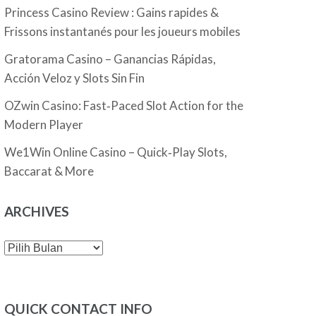
Princess Casino Review : Gains rapides &
Frissons instantanés pour les joueurs mobiles
Gratorama Casino – Ganancias Rápidas,
Acción Veloz y Slots Sin Fin
OZwin Casino: Fast‑Paced Slot Action for the
Modern Player
We1Win Online Casino – Quick‑Play Slots,
Baccarat & More
ARCHIVES
Archives
QUICK CONTACT INFO