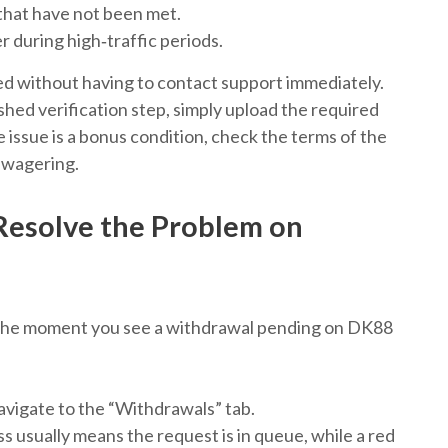
hat have not been met.
 during high‑traffic periods.
xed without having to contact support immediately.
ished verification step, simply upload the required
 issue is a bonus condition, check the terms of the
 wagering.
Resolve the Problem on
ow the moment you see a withdrawal pending on DK88
vigate to the “Withdrawals” tab.
ss usually means the request is in queue, while a red