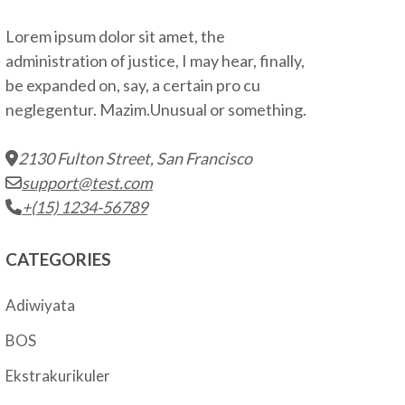
Lorem ipsum dolor sit amet, the
administration of justice, I may hear, finally,
be expanded on, say, a certain pro cu
neglegentur.
Mazim.Unusual or something.
2130 Fulton Street, San Francisco
support@test.com
+(15) 1234-56789
CATEGORIES
Adiwiyata
BOS
Ekstrakurikuler