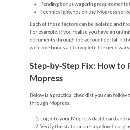
Pending bonus wagering requirements t
Technical glitches on the Mopress server
Each of these factors can be isolated and fi
For example, if you realise you have an unfin
documents through the account portal. If the
welcome bonus and complete the necessary
Step‑by‑Step Fix: How to 
Mopress
Below is a practical checklist you can foll
through Mopress:
Log into your Mopress dashboard and na
Verify the status icon – a yellow hourgla