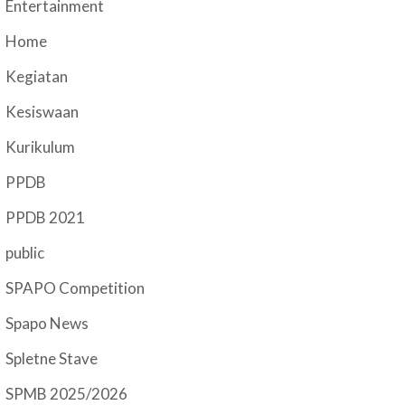
Entertainment
Home
Kegiatan
Kesiswaan
Kurikulum
PPDB
PPDB 2021
public
SPAPO Competition
Spapo News
Spletne Stave
SPMB 2025/2026