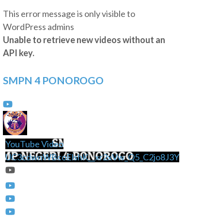
This error message is only visible to
WordPress admins
Unable to retrieve new videos without an
API key.
SMPN 4 PONOROGO
YouTube Video
UC3cdwnWBcoElshK__xr2xVw_Q5_C2jo8J3Y