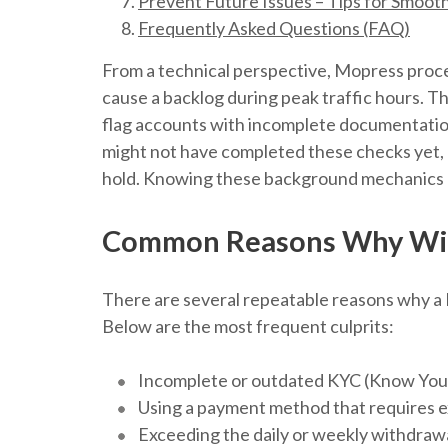
Prevent Future Issues – Tips for Smoo
Frequently Asked Questions (FAQ)
From a technical perspective, Mopress proc
cause a backlog during peak traffic hours. T
flag accounts with incomplete documentation.
might not have completed these checks yet, 
hold. Knowing these background mechanics m
Common Reasons Why Wit
There are several repeatable reasons why 
Below are the most frequent culprits:
Incomplete or outdated KYC (Know Your
Using a payment method that requires ex
Exceeding the daily or weekly withdrawal