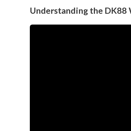
Understanding the DK88 