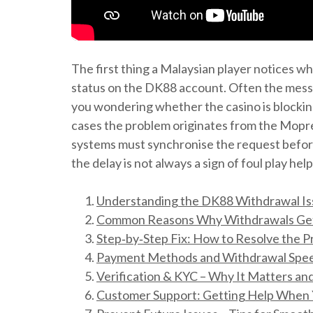
The first thing a Malaysian player notices wh
status on the DK88 account. Often the messa
you wondering whether the casino is blocking y
cases the problem originates from the Mopr
systems must synchronise the request before
the delay is not always a sign of foul play hel
Understanding the DK88 Withdrawal I
Common Reasons Why Withdrawals Get
Step‑by‑Step Fix: How to Resolve the 
Payment Methods and Withdrawal Speed
Verification & KYC – Why It Matters an
Customer Support: Getting Help When 