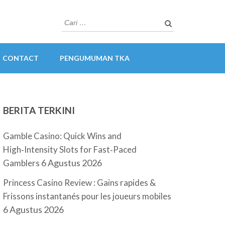
Cari
untuk:
CONTACT
PENGUMUMAN TKA
BERITA TERKINI
Gamble Casino: Quick Wins and
High‑Intensity Slots for Fast‑Paced
6 Agustus 2026
Gamblers
Princess Casino Review : Gains rapides &
Frissons instantanés pour les joueurs mobiles
6 Agustus 2026