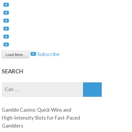
Subscribe
Load More...
SEARCH
Cari
untuk:
Gamble Casino: Quick Wins and
High‑Intensity Slots for Fast‑Paced
Gamblers