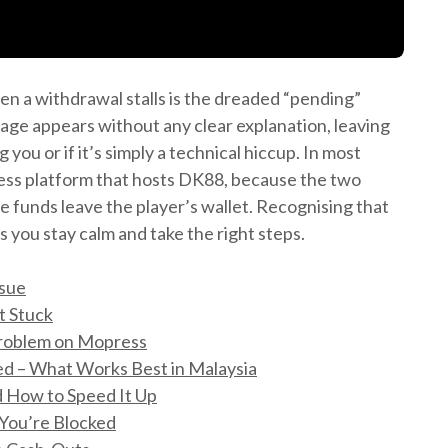
en a withdrawal stalls is the dreaded “pending”
ge appears without any clear explanation, leaving
ou or if it’s simply a technical hiccup. In most
ess platform that hosts DK88, because the two
 funds leave the player’s wallet. Recognising that
ps you stay calm and take the right steps.
ssue
 Stuck
Problem on Mopress
 – What Works Best in Malaysia
d How to Speed It Up
You’re Blocked