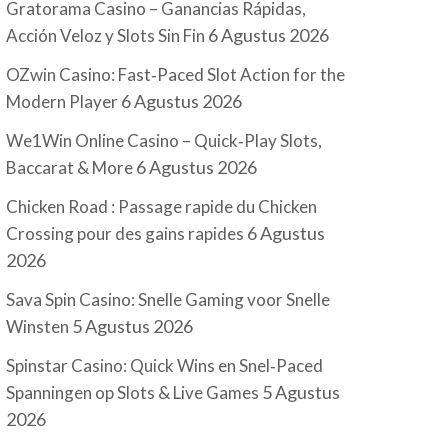
Gratorama Casino – Ganancias Rápidas,
6 Agustus 2026
Acción Veloz y Slots Sin Fin
OZwin Casino: Fast‑Paced Slot Action for the
6 Agustus 2026
Modern Player
We1Win Online Casino – Quick‑Play Slots,
6 Agustus 2026
Baccarat & More
Chicken Road : Passage rapide du Chicken
6 Agustus
Crossing pour des gains rapides
2026
Sava Spin Casino: Snelle Gaming voor Snelle
5 Agustus 2026
Winsten
Spinstar Casino: Quick Wins en Snel‑Paced
5 Agustus
Spanningen op Slots & Live Games
2026