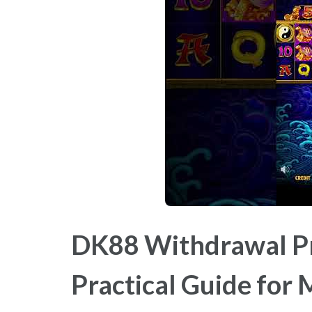
DK88 Withdrawal P
Practical Guide for 