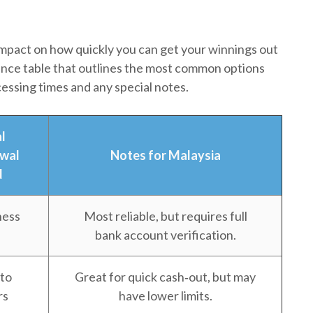
mpact on how quickly you can get your winnings out
ence table that outlines the most common options
cessing times and any special notes.
l
wal
Notes for Malaysia
d
ness
Most reliable, but requires full
bank account verification.
 to
Great for quick cash‑out, but may
rs
have lower limits.