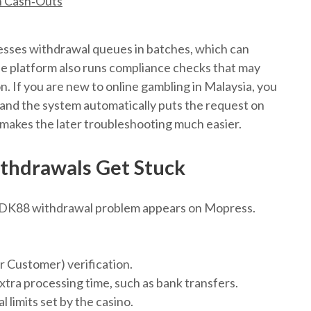
th Cash‑Outs
esses withdrawal queues in batches, which can
he platform also runs compliance checks that may
 If you are new to online gambling in Malaysia, you
and the system automatically puts the request on
akes the later troubleshooting much easier.
hdrawals Get Stuck
a DK88 withdrawal problem appears on Mopress.
 Customer) verification.
tra processing time, such as bank transfers.
 limits set by the casino.