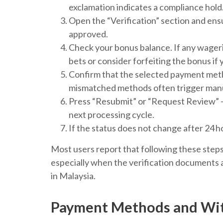
exclamation indicates a compliance hold
Open the “Verification” section and ens
approved.
Check your bonus balance. If any wagerin
bets or consider forfeiting the bonus if
Confirm that the selected payment meth
mismatched methods often trigger manu
Press “Resubmit” or “Request Review” –
next processing cycle.
If the status does not change after 24 h
Most users report that following these steps
especially when the verification documents 
in Malaysia.
Payment Methods and Wi