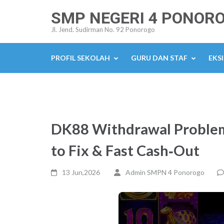
Lompat
SMP NEGERI 4 PONOR
ke
Jl. Jend. Sudirman No. 92 Ponorogo
konten
(Tekan
PROFIL SEKOLAH
GURU DAN STAF
EKSI
Enter)
DK88 Withdrawal Problem
to Fix & Fast Cash‑Out
13 Jun,2026
Admin SMPN 4 Ponorogo