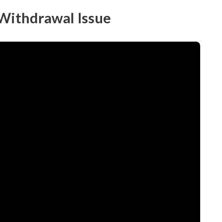
Withdrawal Issue