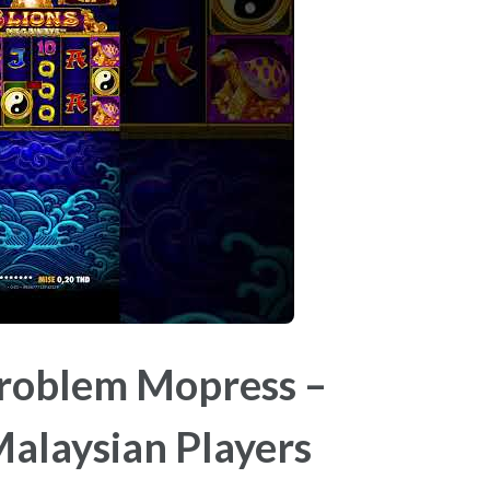
roblem Mopress –
Malaysian Players