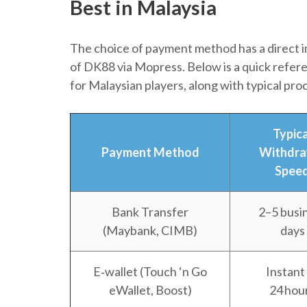
Best in Malaysia
The choice of payment method has a direct i
of DK88 via Mopress. Below is a quick refer
for Malaysian players, along with typical pro
Typica
Payment Method
Withdra
Spee
Bank Transfer
2–5 busi
(Maybank, CIMB)
days
E‑wallet (Touch ‘n Go
Instant
eWallet, Boost)
24 hou