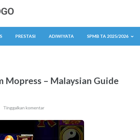
OGO
S
PRESTASI
ADIWIYATA
SPMB TA 2025/2026
 Mopress – Malaysian Guide
Tinggalkan komentar