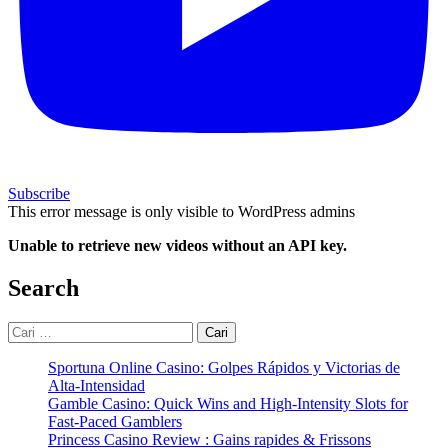
Subscribe
This error message is only visible to WordPress admins
Unable to retrieve new videos without an API key.
Search
Cari
untuk:
Sportuna Online Casino: Golpes Rápidos y Victorias de
Alta‑Intensidad
Gamble Casino: Quick Wins and High‑Intensity Slots for
Fast‑Paced Gamblers
Princess Casino Review : Gains rapides & Frissons