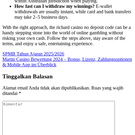
within Australian jurisdiction when playing.
How fast can I withdraw my winnings?
E‑wallet
withdrawals are usually instant, while card and bank transfers
may take 2–5 business days.
With the right approach, the richard casino no deposit code can be a
handy stepping stone into the world of online gambling without
risking your own cash. Follow the steps above, stay aware of the
terms, and enjoy a safe, entertaining experience.
Navigasi
SPMB Tahun Ajaran 2025/2026
Martin Casino Bewertung 2024 – Bonus, Lizenz, Zahlungsoptionen
pos
& Mobile App im Überblick
Tinggalkan Balasan
Alamat email Anda tidak akan dipublikasikan.
Ruas yang wajib
ditandai
*
Komentar