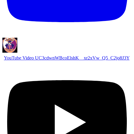
YouTube Video UC3cdwnWBcoElshK__xr2xVw_Q5_C2jo8J3Y