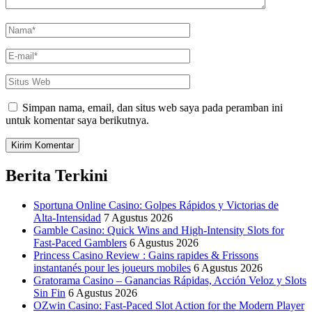
Nama
*
E-
mail
*
Situs
Web
Simpan nama, email, dan situs web saya pada peramban ini
untuk komentar saya berikutnya.
Berita Terkini
Sportuna Online Casino: Golpes Rápidos y Victorias de
Alta‑Intensidad
7 Agustus 2026
Gamble Casino: Quick Wins and High‑Intensity Slots for
Fast‑Paced Gamblers
6 Agustus 2026
Princess Casino Review : Gains rapides & Frissons
instantanés pour les joueurs mobiles
6 Agustus 2026
Gratorama Casino – Ganancias Rápidas, Acción Veloz y Slots
Sin Fin
6 Agustus 2026
OZwin Casino: Fast‑Paced Slot Action for the Modern Player