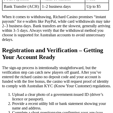
Bank Transfer (ACH)
1–2 business days
Up to $5
When it comes to withdrawing, Richard Casino promises “instant
payouts” for e‑wallets like PayPal, while card withdrawals may take
2–3 business days. Bank transfers are the slowest, generally arriving
within 3–5 days. Always verify that the withdrawal method you
choose is supported for Australian accounts to avoid unnecessary
delays.
Registration and Verification – Getting
Your Account Ready
The sign‑up process is intentionally straightforward, but the
verification step can catch new players off guard. After you’ve
entered the richard casino no deposit code and your account is
funded with the free bonus, the casino will request proof of identity
to comply with Australian KYC (Know Your Customer) regulations.
Upload a clear photo of a government‑issued ID (driver’s
licence or passport).
Provide a recent utility bill or bank statement showing your
name and address.
Complete a short questionnaire confirming your age (you