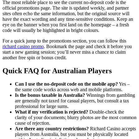
The most reliable place to see the current no‑deposit code is the
official promotions page. The site is updated weekly, and partner
sites often echo the same information, but the original source will
have the exact wording and any time‑sensitive conditions. Keep an
eye on the banner when you first land on the homepage – a fresh
code will usually be highlighted in bright colours.
For a quick jump to the promotions section, you can follow this
richard casino promo
. Bookmark the page and check it before you
start a new gaming session; you’ll never miss a chance to claim
another free spin or bonus credit.
Quick FAQ for Australian Players
Can I use the no‑deposit code on the mobile app?
Yes –
the same code works across web and mobile platforms.
Is the bonus taxable in Australia?
Winnings from gambling
are generally not taxed for casual players, but consult a tax
professional for large sums.
What if my verification is rejected?
Double‑check the
clarity of your documents; blurry photos are the most common
cause of rejection.
Are there any country restrictions?
Richard Casino accepts
players from Australia, but you must be physically located