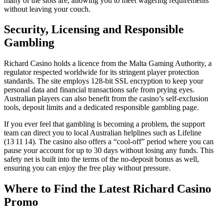
many of the slots are, allowing you to meet wagering requirements
without leaving your couch.
Security, Licensing and Responsible
Gambling
Richard Casino holds a licence from the Malta Gaming Authority, a
regulator respected worldwide for its stringent player protection
standards. The site employs 128‑bit SSL encryption to keep your
personal data and financial transactions safe from prying eyes.
Australian players can also benefit from the casino’s self‑exclusion
tools, deposit limits and a dedicated responsible gambling page.
If you ever feel that gambling is becoming a problem, the support
team can direct you to local Australian helplines such as Lifeline
(13 11 14). The casino also offers a “cool‑off” period where you can
pause your account for up to 30 days without losing any funds. This
safety net is built into the terms of the no‑deposit bonus as well,
ensuring you can enjoy the free play without pressure.
Where to Find the Latest Richard Casino
Promo