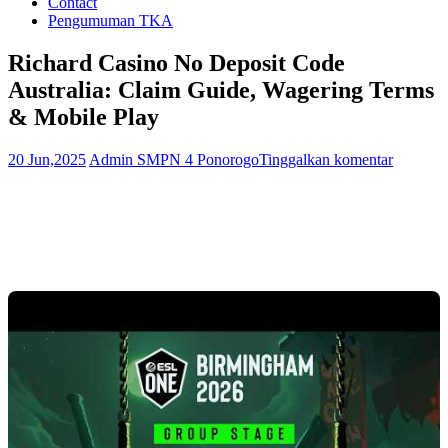
Contact
Pengumuman TKA
Richard Casino No Deposit Code
Australia: Claim Guide, Wagering Terms
& Mobile Play
20 Jun,2025
Admin SMPN 4 Ponorogo
Tinggalkan komentar