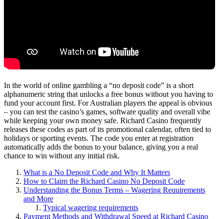
In the world of online gambling a “no deposit code” is a short
alphanumeric string that unlocks a free bonus without you having to
fund your account first. For Australian players the appeal is obvious
– you can test the casino’s games, software quality and overall vibe
while keeping your own money safe. Richard Casino frequently
releases these codes as part of its promotional calendar, often tied to
holidays or sporting events. The code you enter at registration
automatically adds the bonus to your balance, giving you a real
chance to win without any initial risk.
What is a No Deposit Code and Why It Matters
How to Claim the Richard Casino No Deposit Code
Understanding the Bonus Terms – Wagering Requirements
and More
Typical wagering requirements
Payment Methods and Withdrawal Speed at Richard Casino