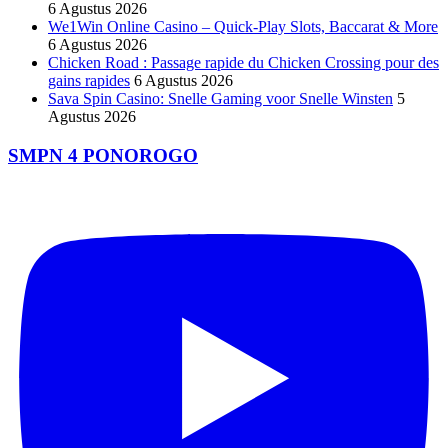
6 Agustus 2026
We1Win Online Casino – Quick‑Play Slots, Baccarat & More
6 Agustus 2026
Chicken Road : Passage rapide du Chicken Crossing pour des
gains rapides
6 Agustus 2026
Sava Spin Casino: Snelle Gaming voor Snelle Winsten
5
Agustus 2026
SMPN 4 PONOROGO