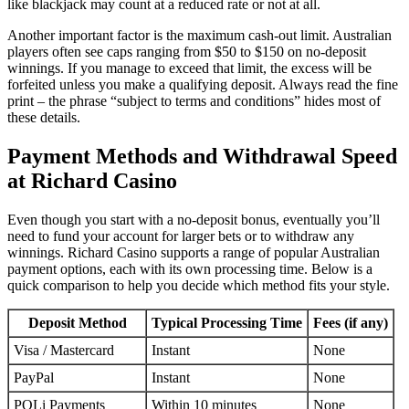
like blackjack may count at a reduced rate or not at all.
Another important factor is the maximum cash‑out limit. Australian
players often see caps ranging from $50 to $150 on no‑deposit
winnings. If you manage to exceed that limit, the excess will be
forfeited unless you make a qualifying deposit. Always read the fine
print – the phrase “subject to terms and conditions” hides most of
these details.
Payment Methods and Withdrawal Speed
at Richard Casino
Even though you start with a no‑deposit bonus, eventually you’ll
need to fund your account for larger bets or to withdraw any
winnings. Richard Casino supports a range of popular Australian
payment options, each with its own processing time. Below is a
quick comparison to help you decide which method fits your style.
Deposit Method
Typical Processing Time
Fees (if any)
Visa / Mastercard
Instant
None
PayPal
Instant
None
POLi Payments
Within 10 minutes
None