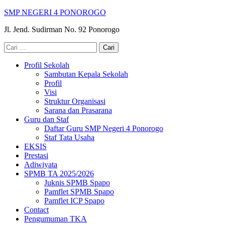
Lompat
SMP NEGERI 4 PONOROGO
ke
Jl. Jend. Sudirman No. 92 Ponorogo
konten
(Tekan
Cari
Enter)
untuk:
Profil Sekolah
Sambutan Kepala Sekolah
Profil
Visi
Struktur Organisasi
Sarana dan Prasarana
Guru dan Staf
Daftar Guru SMP Negeri 4 Ponorogo
Staf Tata Usaha
EKSIS
Prestasi
Adiwiyata
SPMB TA 2025/2026
Juknis SPMB Spapo
Pamflet SPMB Spapo
Pamflet ICP Spapo
Contact
Pengumuman TKA