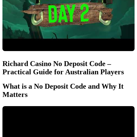
Richard Casino No Deposit Code –
Practical Guide for Australian Players
What is a No Deposit Code and Why It
Matters