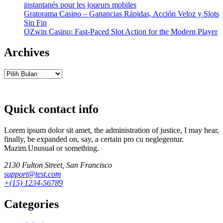
instantanés pour les joueurs mobiles
Gratorama Casino – Ganancias Rápidas, Acción Veloz y Slots
Sin Fin
OZwin Casino: Fast‑Paced Slot Action for the Modern Player
Archives
Archives
Quick contact info
Lorem ipsum dolor sit amet, the administration of justice, I may hear,
finally, be expanded on, say, a certain pro cu neglegentur.
Mazim.Unusual or something.
2130 Fulton Street, San Francisco
support@test.com
+(15) 1234-56789
Categories