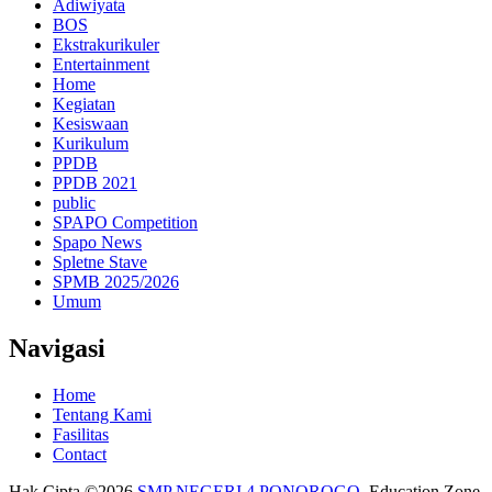
Adiwiyata
BOS
Ekstrakurikuler
Entertainment
Home
Kegiatan
Kesiswaan
Kurikulum
PPDB
PPDB 2021
public
SPAPO Competition
Spapo News
Spletne Stave
SPMB 2025/2026
Umum
Navigasi
Home
Tentang Kami
Fasilitas
Contact
Hak Cipta ©2026
SMP NEGERI 4 PONOROGO
.
Education Zone