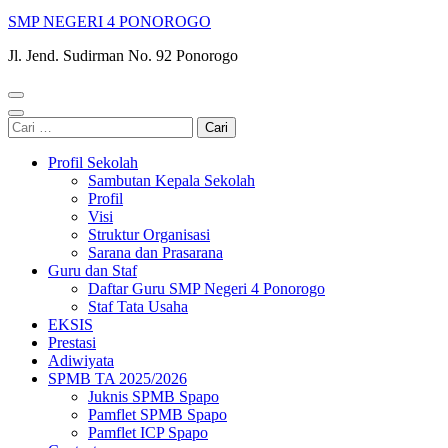
SMP NEGERI 4 PONOROGO
Jl. Jend. Sudirman No. 92 Ponorogo
Cari
untuk:
Profil Sekolah
Sambutan Kepala Sekolah
Profil
Visi
Struktur Organisasi
Sarana dan Prasarana
Guru dan Staf
Daftar Guru SMP Negeri 4 Ponorogo
Staf Tata Usaha
EKSIS
Prestasi
Adiwiyata
SPMB TA 2025/2026
Juknis SPMB Spapo
Pamflet SPMB Spapo
Pamflet ICP Spapo