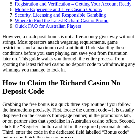
Registration and Verification – Getting Your Account Ready
Mobile Experience and Live Casino Options
Security, Licensing and Responsible Gambling
Where to Find the Latest Richard Casino Promo
Quick FAQ for Australian Players
However, a no‑deposit bonus is not a free‑money giveaway without
strings. Most operators attach wagering requirements, game
restrictions and a maximum cash‑out limit. Understanding these
conditions before you start playing can save you from frustration
later on. This guide walks you through the entire process, from
spotting the latest richard casino no deposit code to withdrawing any
winnings you manage to lock in.
How to Claim the Richard Casino No
Deposit Code
Grabbing the free bonus is a quick three‑step routine if you follow
the instructions precisely. First, locate the current code – it is usually
displayed on the casino’s homepage banner, in the promotions tab,
or on partner sites that specialise in Australian casino offers. Second,
click the “Register” button and fill in the required personal details.
Third, enter the code in the dedicated field labelled “Bonus code”
before you finish the sign‑up process.