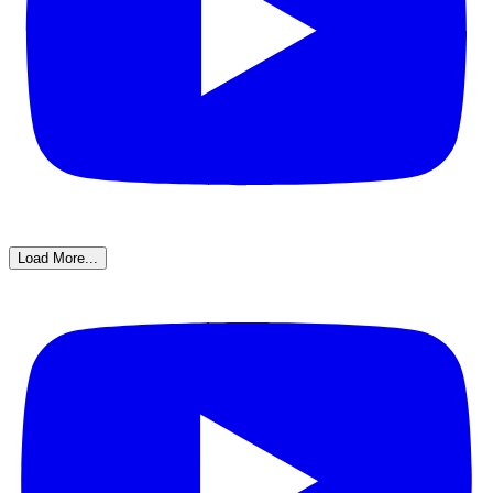
Load More...