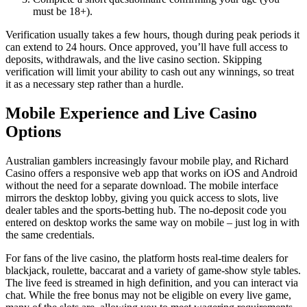
must be 18+).
Verification usually takes a few hours, though during peak periods it
can extend to 24 hours. Once approved, you’ll have full access to
deposits, withdrawals, and the live casino section. Skipping
verification will limit your ability to cash out any winnings, so treat
it as a necessary step rather than a hurdle.
Mobile Experience and Live Casino
Options
Australian gamblers increasingly favour mobile play, and Richard
Casino offers a responsive web app that works on iOS and Android
without the need for a separate download. The mobile interface
mirrors the desktop lobby, giving you quick access to slots, live
dealer tables and the sports‑betting hub. The no‑deposit code you
entered on desktop works the same way on mobile – just log in with
the same credentials.
For fans of the live casino, the platform hosts real‑time dealers for
blackjack, roulette, baccarat and a variety of game‑show style tables.
The live feed is streamed in high definition, and you can interact via
chat. While the free bonus may not be eligible on every live game,