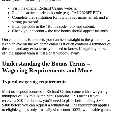
Visit the official Richard Casino website.
Find the active no‑deposit code (e.g., “AU2026FREE”).
Complete the registration form with your name, email, and a
strong password.
Enter the code in the “Bonus code” box and submit.
Check your account – the free bonus should appear instantly.
Once the bonus is credited, you can head straight to the game lobby.
Keep an eye on the welcome email as it often contains a reminder of
the code and any extra terms you need to know. If anything looks
off, the support team is just a chat window away.
Understanding the Bonus Terms –
Wagering Requirements and More
Typical wagering requirements
Most no‑deposit bonuses at Richard Casino come with a wagering
multiplier of 30x to 40x the bonus amount. This means if you
receive a $10 free bonus, you’ll need to place bets totalling $300–
$400 before you can request a withdrawal. The requirement applies
to eligible games only – usually slots count 100%, while table games