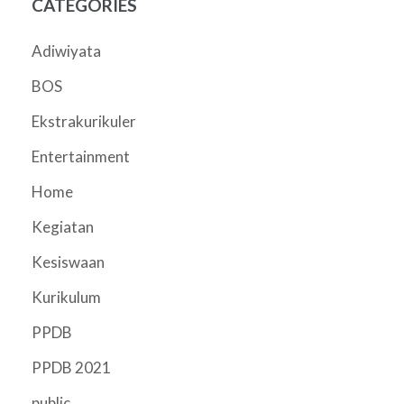
CATEGORIES
Adiwiyata
BOS
Ekstrakurikuler
Entertainment
Home
Kegiatan
Kesiswaan
Kurikulum
PPDB
PPDB 2021
public