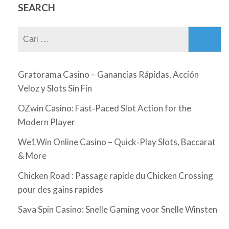
SEARCH
Cari
untuk:
Gratorama Casino – Ganancias Rápidas, Acción
Veloz y Slots Sin Fin
OZwin Casino: Fast‑Paced Slot Action for the
Modern Player
We1Win Online Casino – Quick‑Play Slots, Baccarat
& More
Chicken Road : Passage rapide du Chicken Crossing
pour des gains rapides
Sava Spin Casino: Snelle Gaming voor Snelle Winsten