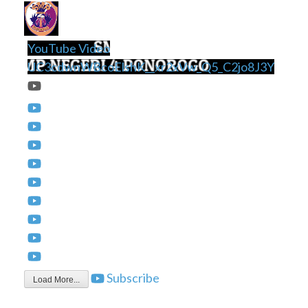
YouTube Video
UC3cdwnWBcoElshK__xr2xVw_Q5_C2jo8J3Y
Subscribe
Load More...