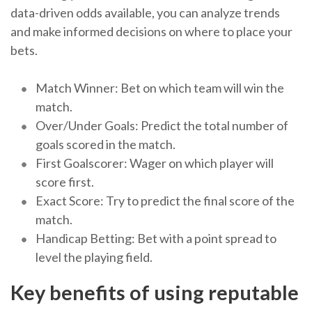
data-driven odds available, you can analyze trends
and make informed decisions on where to place your
bets.
Match Winner: Bet on which team will win the
match.
Over/Under Goals: Predict the total number of
goals scored in the match.
First Goalscorer: Wager on which player will
score first.
Exact Score: Try to predict the final score of the
match.
Handicap Betting: Bet with a point spread to
level the playing field.
Key benefits of using reputable