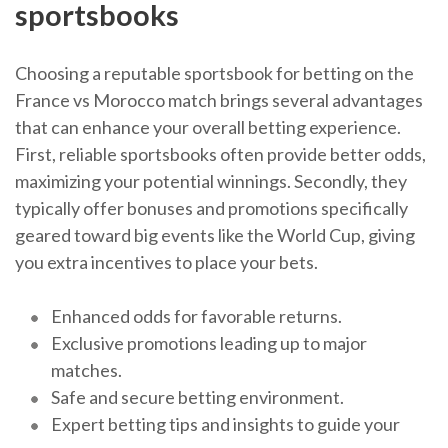
sportsbooks
Choosing a reputable sportsbook for betting on the
France vs Morocco match brings several advantages
that can enhance your overall betting experience.
First, reliable sportsbooks often provide better odds,
maximizing your potential winnings. Secondly, they
typically offer bonuses and promotions specifically
geared toward big events like the World Cup, giving
you extra incentives to place your bets.
Enhanced odds for favorable returns.
Exclusive promotions leading up to major
matches.
Safe and secure betting environment.
Expert betting tips and insights to guide your