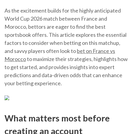
As the excitement builds for the highly anticipated
World Cup 2026 match between France and
Morocco, bettors are eager to find the best
sportsbook offers. This article explores the essential
factors to consider when betting on this matchup,
and savvy players often look to
bet on France vs
Morocco
to maximize their strategies, highlights how
to get started, and provides insights into expert
predictions and data-driven odds that can enhance
your betting experience.
What matters most before
creating an account