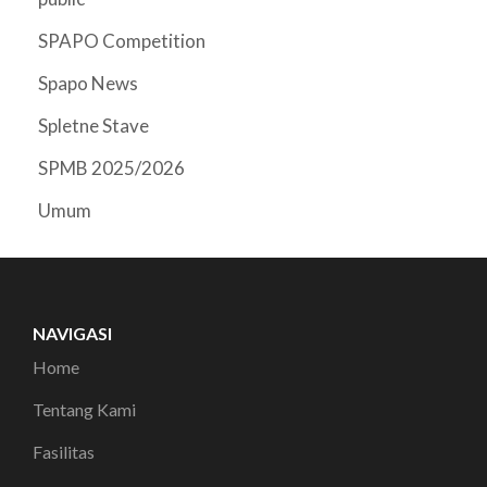
SPAPO Competition
Spapo News
Spletne Stave
SPMB 2025/2026
Umum
NAVIGASI
Home
Tentang Kami
Fasilitas