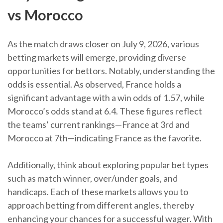
vs Morocco
As the match draws closer on July 9, 2026, various
betting markets will emerge, providing diverse
opportunities for bettors. Notably, understanding the
odds is essential. As observed, France holds a
significant advantage with a win odds of 1.57, while
Morocco’s odds stand at 6.4. These figures reflect
the teams’ current rankings—France at 3rd and
Morocco at 7th—indicating France as the favorite.
Additionally, think about exploring popular bet types
such as match winner, over/under goals, and
handicaps. Each of these markets allows you to
approach betting from different angles, thereby
enhancing your chances for a successful wager. With