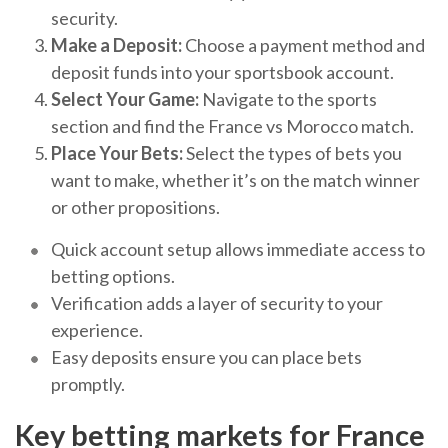
security.
Make a Deposit:
Choose a payment method and
deposit funds into your sportsbook account.
Select Your Game:
Navigate to the sports
section and find the France vs Morocco match.
Place Your Bets:
Select the types of bets you
want to make, whether it’s on the match winner
or other propositions.
Quick account setup allows immediate access to
betting options.
Verification adds a layer of security to your
experience.
Easy deposits ensure you can place bets
promptly.
Key betting markets for France