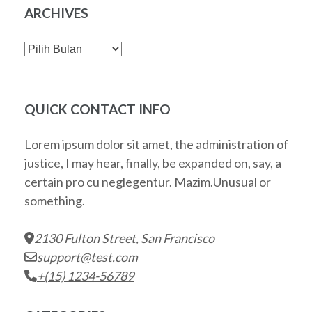
ARCHIVES
Archives
QUICK CONTACT INFO
Lorem ipsum dolor sit amet, the administration of
justice, I may hear, finally, be expanded on, say, a
certain pro cu neglegentur.
Mazim.Unusual or
something.
2130 Fulton Street, San Francisco
support@test.com
+(15) 1234-56789