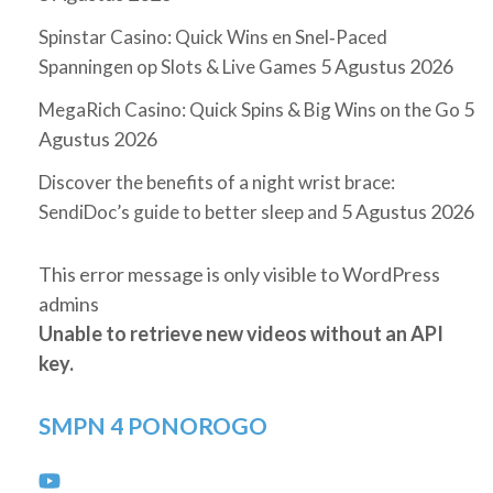
Spinstar Casino: Quick Wins en Snel‑Paced
5 Agustus 2026
Spanningen op Slots & Live Games
5
MegaRich Casino: Quick Spins & Big Wins on the Go
Agustus 2026
Discover the benefits of a night wrist brace:
5 Agustus 2026
SendiDoc’s guide to better sleep and
This error message is only visible to WordPress
admins
Unable to retrieve new videos without an API
key.
SMPN 4 PONOROGO