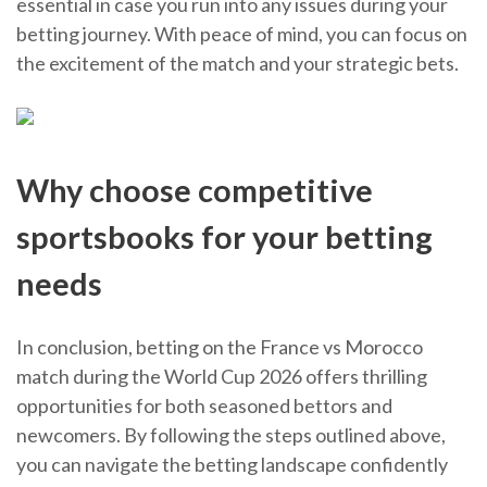
essential in case you run into any issues during your
betting journey. With peace of mind, you can focus on
the excitement of the match and your strategic bets.
Why choose competitive
sportsbooks for your betting
needs
In conclusion, betting on the France vs Morocco
match during the World Cup 2026 offers thrilling
opportunities for both seasoned bettors and
newcomers. By following the steps outlined above,
you can navigate the betting landscape confidently