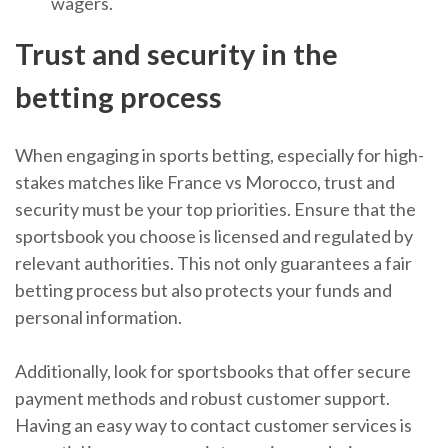
wagers.
Trust and security in the
betting process
When engaging in sports betting, especially for high-
stakes matches like France vs Morocco, trust and
security must be your top priorities. Ensure that the
sportsbook you choose is licensed and regulated by
relevant authorities. This not only guarantees a fair
betting process but also protects your funds and
personal information.
Additionally, look for sportsbooks that offer secure
payment methods and robust customer support.
Having an easy way to contact customer services is