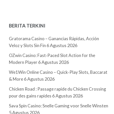
BERITA TERKINI
Gratorama Casino – Ganancias Rápidas, Acción
6 Agustus 2026
Veloz y Slots Sin Fin
OZwin Casino: Fast‑Paced Slot Action for the
6 Agustus 2026
Modern Player
We1Win Online Casino – Quick‑Play Slots, Baccarat
6 Agustus 2026
& More
Chicken Road : Passage rapide du Chicken Crossing
6 Agustus 2026
pour des gains rapides
Sava Spin Casino: Snelle Gaming voor Snelle Winsten
5 Agustus 2026