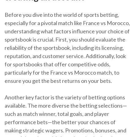
Before you dive into the world of sports betting,
especially for a pivotal match like France vs Morocco,
understanding what factors influence your choice of
sportsbook is crucial. First, you should evaluate the
reliability of the sportsbook, including its licensing,
reputation, and customer service. Additionally, look
for sportsbooks that offer competitive odds,
particularly for the France vs Morocco match, to
ensure you get the best returns on your bets.
Another key factor is the variety of betting options
available. The more diverse the betting selections—
such as match winner, total goals, and player
performance bets—the better your chances of
making strategic wagers. Promotions, bonuses, and