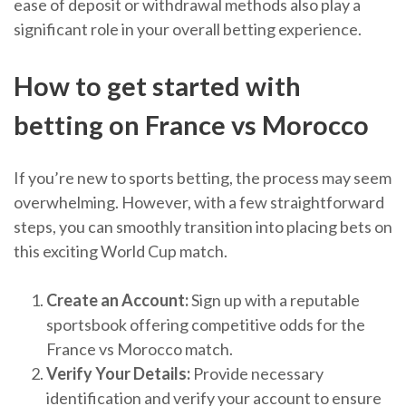
ease of deposit or withdrawal methods also play a
significant role in your overall betting experience.
How to get started with
betting on France vs Morocco
If you’re new to sports betting, the process may seem
overwhelming. However, with a few straightforward
steps, you can smoothly transition into placing bets on
this exciting World Cup match.
Create an Account:
Sign up with a reputable
sportsbook offering competitive odds for the
France vs Morocco match.
Verify Your Details:
Provide necessary
identification and verify your account to ensure