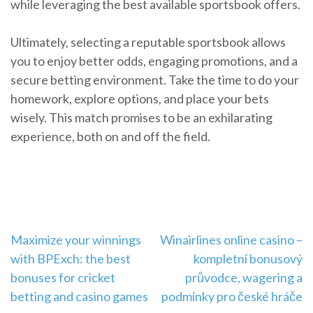
while leveraging the best available sportsbook offers.
Ultimately, selecting a reputable sportsbook allows
you to enjoy better odds, engaging promotions, and a
secure betting environment. Take the time to do your
homework, explore options, and place your bets
wisely. This match promises to be an exhilarating
experience, both on and off the field.
Navigasi
Maximize your winnings
Winairlines online casino –
with BPExch: the best
kompletní bonusový
pos
bonuses for cricket
průvodce, wagering a
betting and casino games
podmínky pro české hráče