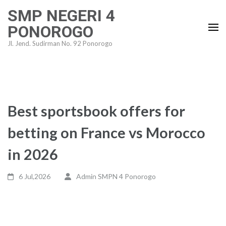
Lompat
SMP NEGERI 4
ke
PONOROGO
konten
Jl. Jend. Sudirman No. 92 Ponorogo
(Tekan
Enter)
Best sportsbook offers for
betting on France vs Morocco
in 2026
6 Jul,2026
Admin SMPN 4 Ponorogo