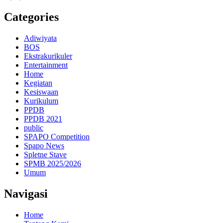
Categories
Adiwiyata
BOS
Ekstrakurikuler
Entertainment
Home
Kegiatan
Kesiswaan
Kurikulum
PPDB
PPDB 2021
public
SPAPO Competition
Spapo News
Spletne Stave
SPMB 2025/2026
Umum
Navigasi
Home