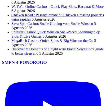
6 Agustus 2026
We1Win Online Casino – Quick‑Play Slots, Baccarat & More
6 Agustus 2026
Chicken Road : Passage rapide du Chicken Crossing pour des
gains rapides
6 Agustus 2026
Sava Spin Casino: Snelle Gaming voor Snelle Winsten
5
Agustus 2026
Spinstar Casino: Quick Wins en Snel‑Paced Spanningen op
Slots & Live Games
5 Agustus 2026
MegaRich Casino: Quick Spins & Big Wins on the Go
5
Agustus 2026
Discover the benefits of a night wrist brace: SendiDoc’s guide
to better sleep and
5 Agustus 2026
SMPN 4 PONOROGO