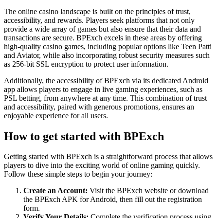
The online casino landscape is built on the principles of trust,
accessibility, and rewards. Players seek platforms that not only
provide a wide array of games but also ensure that their data and
transactions are secure. BPExch excels in these areas by offering
high-quality casino games, including popular options like Teen Patti
and Aviator, while also incorporating robust security measures such
as 256-bit SSL encryption to protect user information.
Additionally, the accessibility of BPExch via its dedicated Android
app allows players to engage in live gaming experiences, such as
PSL betting, from anywhere at any time. This combination of trust
and accessibility, paired with generous promotions, ensures an
enjoyable experience for all users.
How to get started with BPExch
Getting started with BPExch is a straightforward process that allows
players to dive into the exciting world of online gaming quickly.
Follow these simple steps to begin your journey:
Create an Account:
Visit the BPExch website or download
the BPExch APK for Android, then fill out the registration
form.
Verify Your Details:
Complete the verification process using