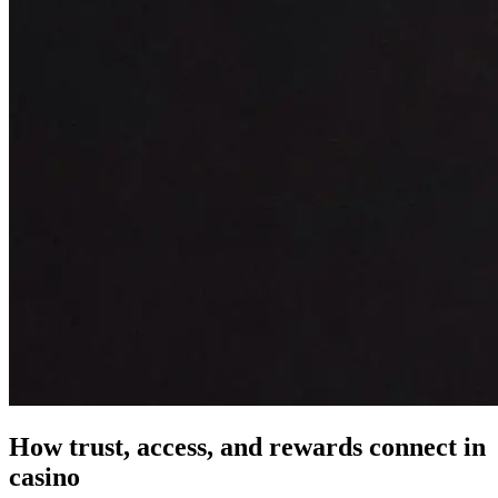
How trust, access, and rewards connect in
casino