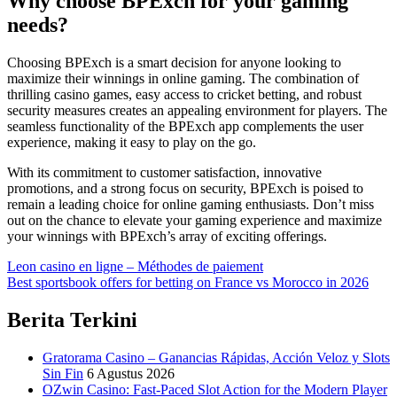
Why choose BPExch for your gaming
needs?
Choosing BPExch is a smart decision for anyone looking to
maximize their winnings in online gaming. The combination of
thrilling casino games, easy access to cricket betting, and robust
security measures creates an appealing environment for players. The
seamless functionality of the BPExch app complements the user
experience, making it easy to play on the go.
With its commitment to customer satisfaction, innovative
promotions, and a strong focus on security, BPExch is poised to
remain a leading choice for online gaming enthusiasts. Don’t miss
out on the chance to elevate your gaming experience and maximize
your winnings with BPExch’s array of exciting offerings.
Navigasi
Leon casino en ligne – Méthodes de paiement
Best sportsbook offers for betting on France vs Morocco in 2026
pos
Berita Terkini
Gratorama Casino – Ganancias Rápidas, Acción Veloz y Slots
Sin Fin
6 Agustus 2026
OZwin Casino: Fast‑Paced Slot Action for the Modern Player