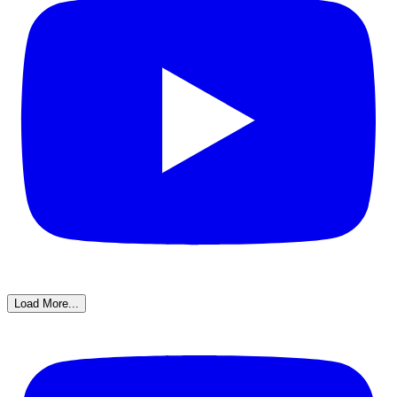
Load More...