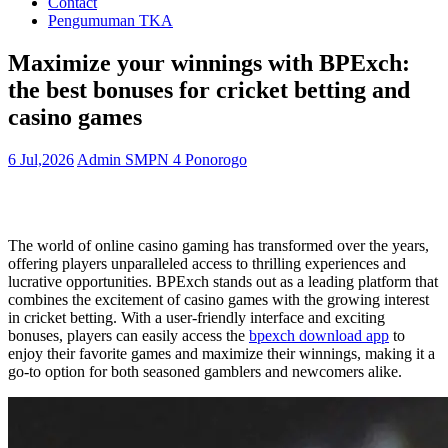
Contact
Pengumuman TKA
Maximize your winnings with BPExch:
the best bonuses for cricket betting and
casino games
6 Jul,2026
Admin SMPN 4 Ponorogo
The world of online casino gaming has transformed over the years,
offering players unparalleled access to thrilling experiences and
lucrative opportunities. BPExch stands out as a leading platform that
combines the excitement of casino games with the growing interest
in cricket betting. With a user-friendly interface and exciting
bonuses, players can easily access the
bpexch download app
to
enjoy their favorite games and maximize their winnings, making it a
go-to option for both seasoned gamblers and newcomers alike.