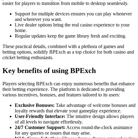
easier for players to transition from mobile to desktop seamlessly.
Support for multiple devices ensures you can play whenever
and wherever you want.
Live dealer options bring the real casino experience to your
home.
Regular updates keep the game library fresh and exciting.
These practical details, combined with a plethora of games and
betting options, solidify BPExch as a top choice for both casino and
cricket betting enthusiasts.
Key benefits of using BPExch
Players selecting BPExch can enjoy numerous benefits that enhance
their betting experience. The platform is dedicated to providing
various incentives, bonuses, and features tailored to its users:
Exclusive Bonuses:
Take advantage of welcome bonuses and
loyalty rewards that elevate your gameplay experience.
User-Friendly Interface:
The intuitive design allows players
of all levels to navigate effortlessly.
24/7 Customer Support:
Access round-the-clock assistance
for any queries or issues that may arise.