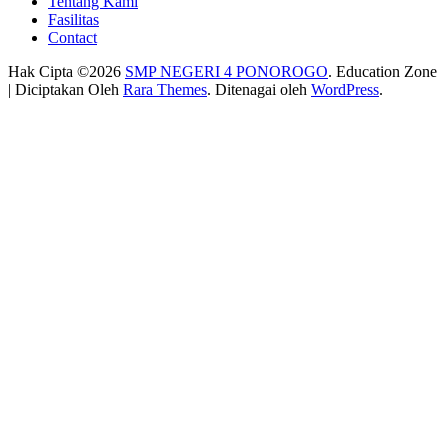
Tentang Kami
Fasilitas
Contact
Hak Cipta ©2026
SMP NEGERI 4 PONOROGO
.
Education Zone
| Diciptakan Oleh
Rara Themes
. Ditenagai oleh
WordPress
.