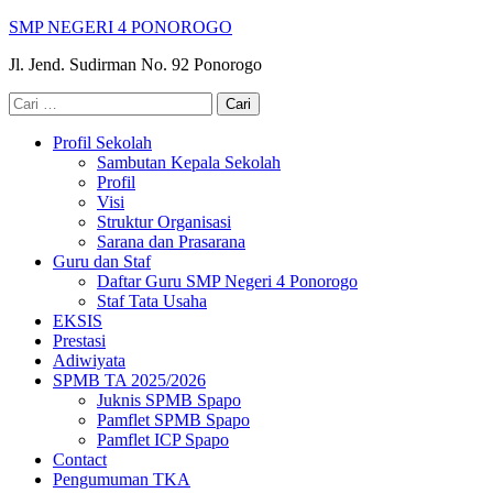
Lompat
SMP NEGERI 4 PONOROGO
ke
Jl. Jend. Sudirman No. 92 Ponorogo
konten
(Tekan
Cari
Enter)
untuk:
Profil Sekolah
Sambutan Kepala Sekolah
Profil
Visi
Struktur Organisasi
Sarana dan Prasarana
Guru dan Staf
Daftar Guru SMP Negeri 4 Ponorogo
Staf Tata Usaha
EKSIS
Prestasi
Adiwiyata
SPMB TA 2025/2026
Juknis SPMB Spapo
Pamflet SPMB Spapo
Pamflet ICP Spapo
Contact
Pengumuman TKA