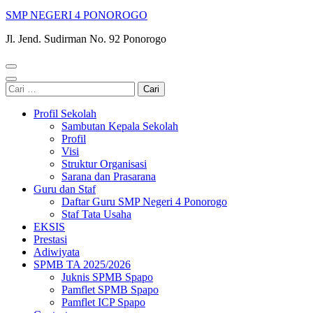
SMP NEGERI 4 PONOROGO
Jl. Jend. Sudirman No. 92 Ponorogo
Cari
untuk:
Profil Sekolah
Sambutan Kepala Sekolah
Profil
Visi
Struktur Organisasi
Sarana dan Prasarana
Guru dan Staf
Daftar Guru SMP Negeri 4 Ponorogo
Staf Tata Usaha
EKSIS
Prestasi
Adiwiyata
SPMB TA 2025/2026
Juknis SPMB Spapo
Pamflet SPMB Spapo
Pamflet ICP Spapo