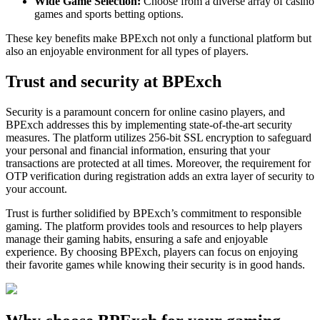
Wide Game Selection:
Choose from a diverse array of casino
games and sports betting options.
These key benefits make BPExch not only a functional platform but
also an enjoyable environment for all types of players.
Trust and security at BPExch
Security is a paramount concern for online casino players, and
BPExch addresses this by implementing state-of-the-art security
measures. The platform utilizes 256-bit SSL encryption to safeguard
your personal and financial information, ensuring that your
transactions are protected at all times. Moreover, the requirement for
OTP verification during registration adds an extra layer of security to
your account.
Trust is further solidified by BPExch’s commitment to responsible
gaming. The platform provides tools and resources to help players
manage their gaming habits, ensuring a safe and enjoyable
experience. By choosing BPExch, players can focus on enjoying
their favorite games while knowing their security is in good hands.