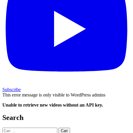
Subscribe
This error message is only visible to WordPress admins
Unable to retrieve new videos without an API key.
Search
Cari