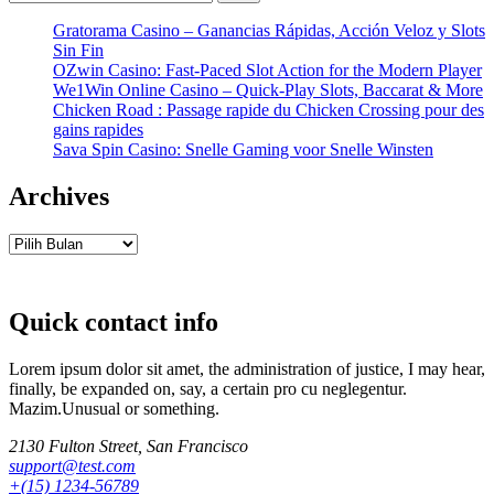
untuk:
Gratorama Casino – Ganancias Rápidas, Acción Veloz y Slots
Sin Fin
OZwin Casino: Fast‑Paced Slot Action for the Modern Player
We1Win Online Casino – Quick‑Play Slots, Baccarat & More
Chicken Road : Passage rapide du Chicken Crossing pour des
gains rapides
Sava Spin Casino: Snelle Gaming voor Snelle Winsten
Archives
Archives
Quick contact info
Lorem ipsum dolor sit amet, the administration of justice, I may hear,
finally, be expanded on, say, a certain pro cu neglegentur.
Mazim.Unusual or something.
2130 Fulton Street, San Francisco
support@test.com
+(15) 1234-56789