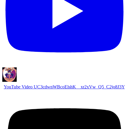
YouTube Video UC3cdwnWBcoElshK__xr2xVw_Q5_C2jo8J3Y