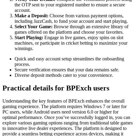
the OTP sent to your registered number to ensure a secure
account.
Make a Deposit:
Choose from various payment options,
including JazzCash, to fund your account and start playing.
Select Your Game:
Browse through an extensive library of
games offered on the platform and choose your favorites.
Start Playing:
Engage in live games, enjoy spins on slot
machines, or participate in cricket betting to maximize your
winnings.
Quick and easy account setup streamlines the onboarding
process.
Secure verification ensures that your data remains safe.
Diverse deposit methods cater to your convenience.
Practical details for BPExch users
Understanding the key features of BPExch enhances the overall
gaming experience. The platform requires Windows 7 or later for
PC users, while Android users need version 6.0 or higher for
optimal performance. Once you’ve successfully logged in, you can
explore various gaming options ranging from traditional table games
to innovative live dealer experiences. The platform is designed to
provide a seamless betting experience across devices, making it