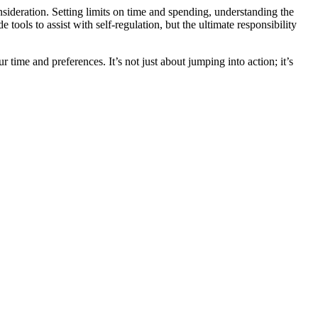
sideration. Setting limits on time and spending, understanding the
tools to assist with self-regulation, but the ultimate responsibility
 time and preferences. It’s not just about jumping into action; it’s