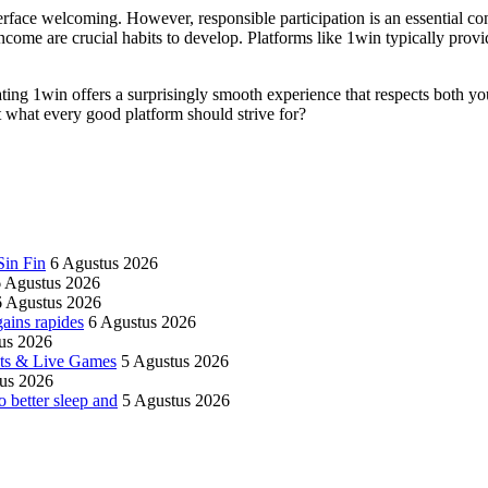
erface welcoming. However, responsible participation is an essential con
ome are crucial habits to develop. Platforms like 1win typically provide 
ting 1win offers a surprisingly smooth experience that respects both your
t what every good platform should strive for?
Sin Fin
6 Agustus 2026
6 Agustus 2026
6 Agustus 2026
ains rapides
6 Agustus 2026
us 2026
ots & Live Games
5 Agustus 2026
us 2026
o better sleep and
5 Agustus 2026