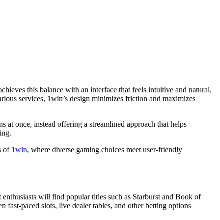
ves this balance with an interface that feels intuitive and natural,
various services, 1win’s design minimizes friction and maximizes
s at once, instead offering a streamlined approach that helps
ing.
s of
1win
, where diverse gaming choices meet user-friendly
nthusiasts will find popular titles such as Starburst and Book of
ast-paced slots, live dealer tables, and other betting options