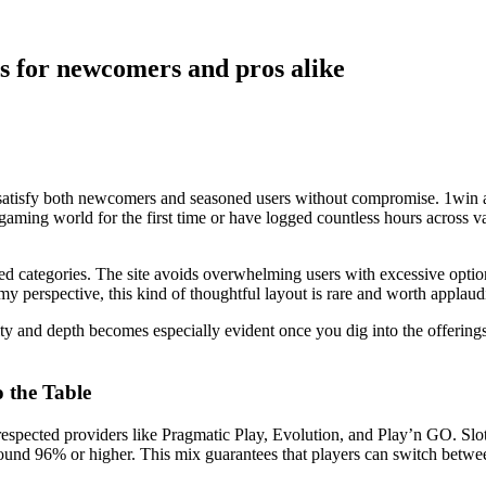
ess for newcomers and pros alike
atisfy both newcomers and seasoned users without compromise. 1win achie
 gaming world for the first time or have logged countless hours across 
zed categories. The site avoids overwhelming users with excessive option
y perspective, this kind of thoughtful layout is rare and worth applaud
ity and depth becomes especially evident once you dig into the offering
 the Table
spected providers like Pragmatic Play, Evolution, and Play’n GO. Slot e
nd 96% or higher. This mix guarantees that players can switch between f