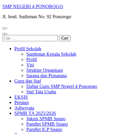
SMP NEGERI 4 PONOROGO
Jl. Jend. Sudirman No. 92 Ponorogo
Cari
untuk:
Profil Sekolah
Sambutan Kepala Sekolah
Profil
Visi
Struktur Organisasi
Sarana dan Prasarana
Guru dan Staf
Daftar Guru SMP Negeri 4 Ponorogo
Staf Tata Usaha
EKSIS
Prestasi
Adiwiyata
SPMB TA 2025/2026
Juknis SPMB Spapo
Pamflet SPMB Spapo
Pamflet ICP Spapo