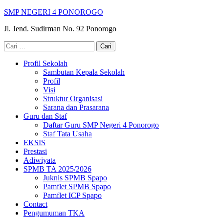
Lompat
SMP NEGERI 4 PONOROGO
ke
Jl. Jend. Sudirman No. 92 Ponorogo
konten
(Tekan
Cari
Enter)
untuk:
Profil Sekolah
Sambutan Kepala Sekolah
Profil
Visi
Struktur Organisasi
Sarana dan Prasarana
Guru dan Staf
Daftar Guru SMP Negeri 4 Ponorogo
Staf Tata Usaha
EKSIS
Prestasi
Adiwiyata
SPMB TA 2025/2026
Juknis SPMB Spapo
Pamflet SPMB Spapo
Pamflet ICP Spapo
Contact
Pengumuman TKA