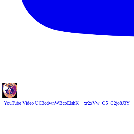
YouTube Video UC3cdwnWBcoElshK__xr2xVw_Q5_C2jo8J3Y