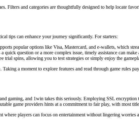
s. Filters and categories are thoughtfully designed to help locate favori
cal tips can enhance your journey significantly. For starters:
pports popular options like Visa, Mastercard, and e-wallets, which stre
s a quick question or a more complex issue, timely assistance can make 
trial spins, allowing you to test strategies or simply enjoy the gamepl
Taking a moment to explore features and read through game rules pays 
g and gaming, and 1win takes this seriously. Employing SSL encryption 
table game providers hints at a commitment to fair play, with most titl
t where players can focus on entertainment without lingering worries abo