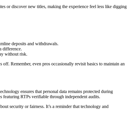
tes or discover new titles, making the experience feel less like digging
amline deposits and withdrawals.
a difference.
ay without risk.
off. Remember, even pros occasionally revisit basics to maintain an
technology ensures that personal data remains protected during
es featuring RTPs verifiable through independent audits.
ut security or fairness. It’s a reminder that technology and