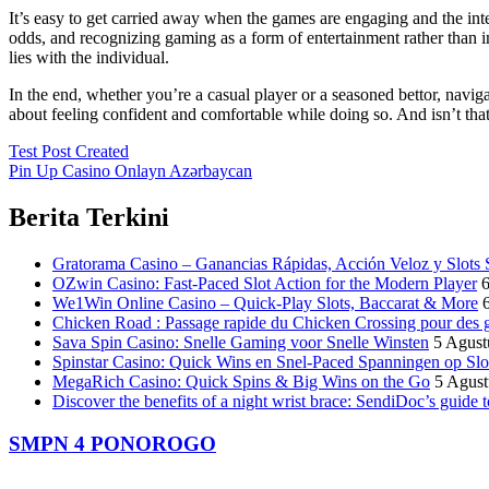
It’s easy to get carried away when the games are engaging and the int
odds, and recognizing gaming as a form of entertainment rather than inc
lies with the individual.
In the end, whether you’re a casual player or a seasoned bettor, naviga
about feeling confident and comfortable while doing so. And isn’t tha
Navigasi
Test Post Created
Pin Up Casino Onlayn Azərbaycan
pos
Berita Terkini
Gratorama Casino – Ganancias Rápidas, Acción Veloz y Slots 
OZwin Casino: Fast‑Paced Slot Action for the Modern Player
We1Win Online Casino – Quick‑Play Slots, Baccarat & More
Chicken Road : Passage rapide du Chicken Crossing pour des g
Sava Spin Casino: Snelle Gaming voor Snelle Winsten
5 Agust
Spinstar Casino: Quick Wins en Snel‑Paced Spanningen op Sl
MegaRich Casino: Quick Spins & Big Wins on the Go
5 Agust
Discover the benefits of a night wrist brace: SendiDoc’s guide t
SMPN 4 PONOROGO