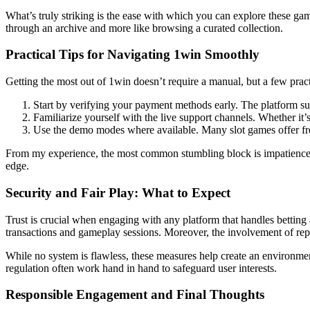
What’s truly striking is the ease with which you can explore these game
through an archive and more like browsing a curated collection.
Practical Tips for Navigating 1win Smoothly
Getting the most out of 1win doesn’t require a manual, but a few practi
Start by verifying your payment methods early. The platform su
Familiarize yourself with the live support channels. Whether it’
Use the demo modes where available. Many slot games offer free 
From my experience, the most common stumbling block is impatience. 
edge.
Security and Fair Play: What to Expect
Trust is crucial when engaging with any platform that handles bettin
transactions and gameplay sessions. Moreover, the involvement of repu
While no system is flawless, these measures help create an environmen
regulation often work hand in hand to safeguard user interests.
Responsible Engagement and Final Thoughts