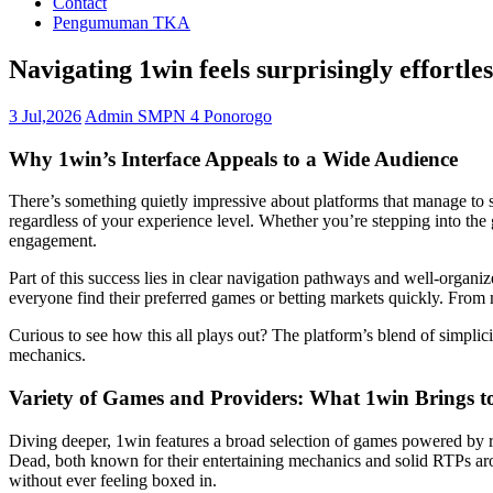
Contact
Pengumuman TKA
Navigating 1win feels surprisingly effortl
3 Jul,2026
Admin SMPN 4 Ponorogo
Why 1win’s Interface Appeals to a Wide Audience
There’s something quietly impressive about platforms that manage to s
regardless of your experience level. Whether you’re stepping into the
engagement.
Part of this success lies in clear navigation pathways and well-organi
everyone find their preferred games or betting markets quickly. From m
Curious to see how this all plays out? The platform’s blend of simplic
mechanics.
Variety of Games and Providers: What 1win Brings to
Diving deeper, 1win features a broad selection of games powered by re
Dead, both known for their entertaining mechanics and solid RTPs arou
without ever feeling boxed in.