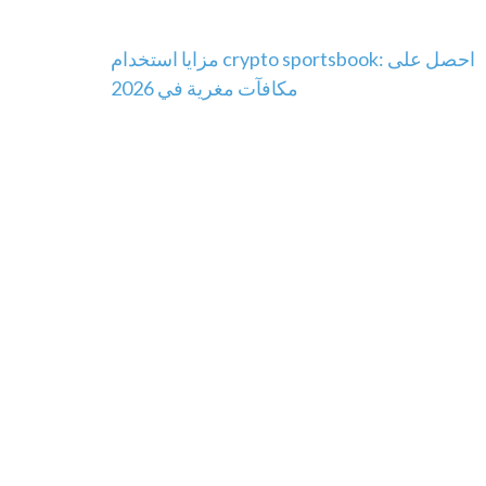
Navigasi
مزايا استخدام crypto sportsbook: احصل على
مكافآت مغرية في 2026
pos