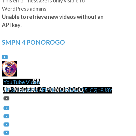
This error message is only visible to
WordPress admins
Unable to retrieve new videos without an
API key.
SMPN 4 PONOROGO
YouTube Video
UC3cdwnWBcoElshK__xr2xVw_Q5_C2jo8J3Y