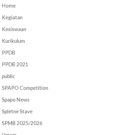
Home
Kegiatan
Kesiswaan
Kurikulum
PPDB
PPDB 2021
public
SPAPO Competition
Spapo News
Spletne Stave
SPMB 2025/2026
Umum