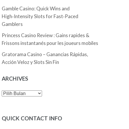
Gamble Casino: Quick Wins and
High‑Intensity Slots for Fast‑Paced
Gamblers
Princess Casino Review : Gains rapides &
Frissons instantanés pour les joueurs mobiles
Gratorama Casino – Ganancias Rápidas,
Acción Veloz y Slots Sin Fin
ARCHIVES
Archives
QUICK CONTACT INFO