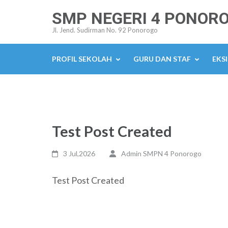
Lompat
SMP NEGERI 4 PONOR
ke
Jl. Jend. Sudirman No. 92 Ponorogo
konten
(Tekan
PROFIL SEKOLAH
GURU DAN STAF
EKSI
Enter)
Test Post Created
3 Jul,2026
Admin SMPN 4 Ponorogo
Test Post Created