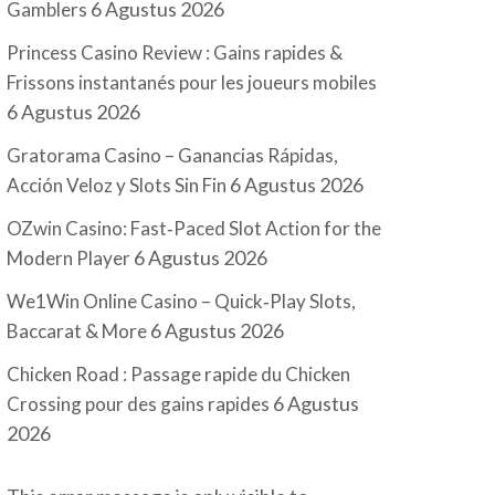
6 Agustus 2026
Gamblers
Princess Casino Review : Gains rapides &
Frissons instantanés pour les joueurs mobiles
6 Agustus 2026
Gratorama Casino – Ganancias Rápidas,
6 Agustus 2026
Acción Veloz y Slots Sin Fin
OZwin Casino: Fast‑Paced Slot Action for the
6 Agustus 2026
Modern Player
We1Win Online Casino – Quick‑Play Slots,
6 Agustus 2026
Baccarat & More
Chicken Road : Passage rapide du Chicken
6 Agustus
Crossing pour des gains rapides
2026