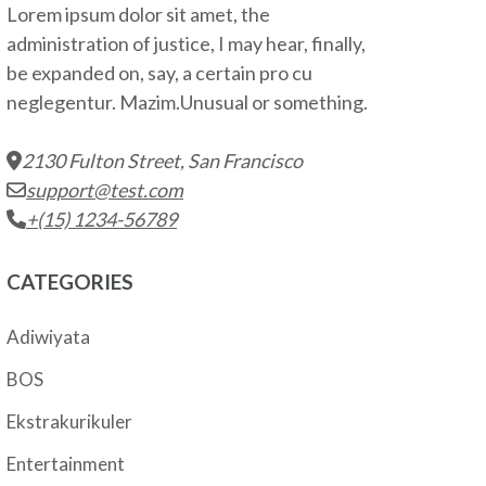
Lorem ipsum dolor sit amet, the
administration of justice, I may hear, finally,
be expanded on, say, a certain pro cu
neglegentur.
Mazim.Unusual or something.
2130 Fulton Street, San Francisco
support@test.com
+(15) 1234-56789
CATEGORIES
Adiwiyata
BOS
Ekstrakurikuler
Entertainment