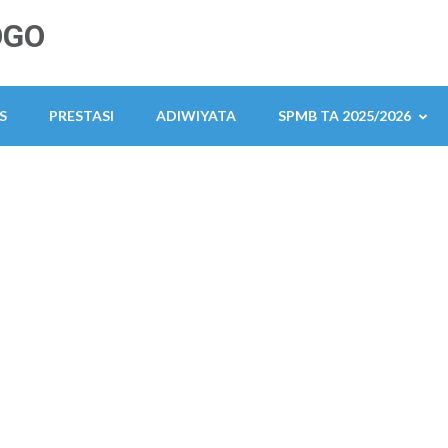
OGO
S
PRESTASI
ADIWIYATA
SPMB TA 2025/2026