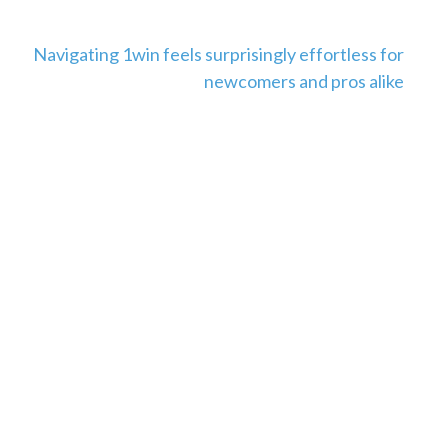
Navigating 1win feels surprisingly effortless for
newcomers and pros alike