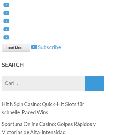
Subscribe
Load More...
SEARCH
Cari
untuk:
Hit NSpin Casino: Quick‑Hit Slots für
schnelle‑Paced Wins
Sportuna Online Casino: Golpes Rápidos y
Victorias de Alta‑Intensidad