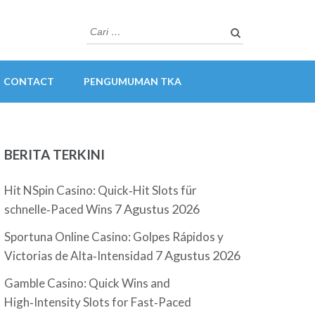
Cari
untuk:
CONTACT
PENGUMUMAN TKA
BERITA TERKINI
Hit NSpin Casino: Quick‑Hit Slots für
7 Agustus 2026
schnelle‑Paced Wins
Sportuna Online Casino: Golpes Rápidos y
7 Agustus 2026
Victorias de Alta‑Intensidad
Gamble Casino: Quick Wins and
High‑Intensity Slots for Fast‑Paced